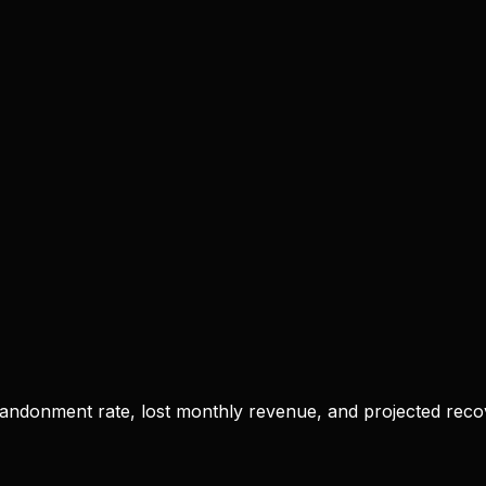
bandonment rate, lost monthly revenue, and projected rec