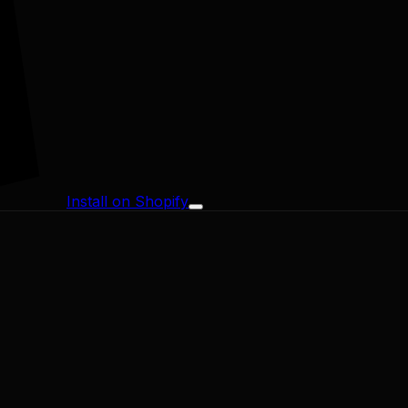
Install on Shopify