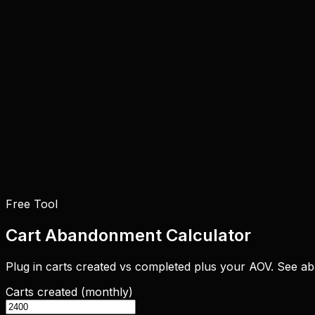
Free Tool
Cart Abandonment Calculator
Plug in carts created vs completed plus your AOV. See a
Carts created (monthly)