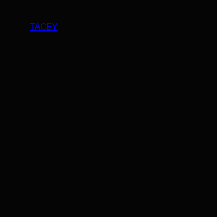
TACEY