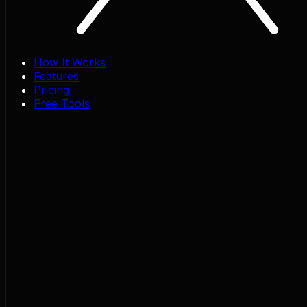
How It Works
Features
Pricing
Free Tools