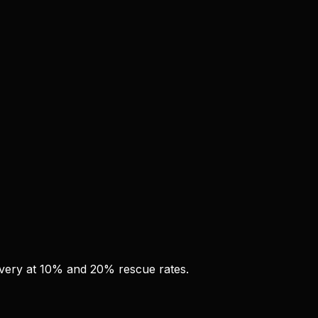
overy at 10% and 20% rescue rates.