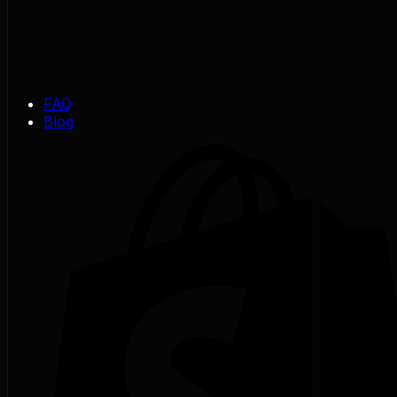
FAQ
Blog