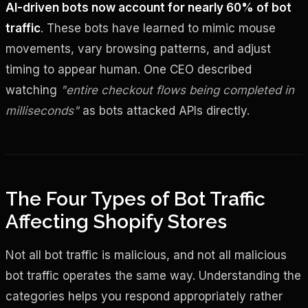
AI-driven bots now account for nearly 60% of bot
traffic
. These bots have learned to mimic mouse
movements, vary browsing patterns, and adjust
timing to appear human. One CEO described
watching
"entire checkout flows being completed in
milliseconds"
as bots attacked APIs directly.
The Four Types of Bot Traffic
Affecting Shopify Stores
Not all bot traffic is malicious, and not all malicious
bot traffic operates the same way. Understanding the
categories helps you respond appropriately rather