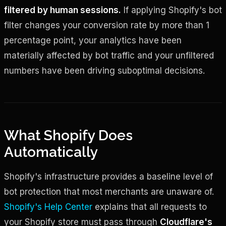
filtered by human sessions.
If applying Shopify's bot
filter changes your conversion rate by more than 1
percentage point, your analytics have been
materially affected by bot traffic and your unfiltered
numbers have been driving suboptimal decisions.
What Shopify Does
Automatically
Shopify's infrastructure provides a baseline level of
bot protection that most merchants are unaware of.
Shopify's Help Center
explains that all requests to
your Shopify store must pass through
Cloudflare's