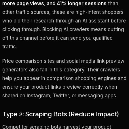
more page views, and 41% longer sessions
than
other traffic sources, these are high-intent shoppers
who did their research through an AI assistant before
clicking through. Blocking AI crawlers means cutting
off this channel before it can send you qualified
traffic.
Price comparison sites and social media link preview
generators also fall in this category. Their crawlers
help you appear in comparison shopping engines and
ensure your product links preview correctly when
shared on Instagram, Twitter, or messaging apps.
Type 2: Scraping Bots (Reduce Impact)
Competitor scraping bots harvest your product