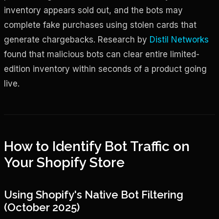
inventory appears sold out, and the bots may
complete fake purchases using stolen cards that
generate chargebacks. Research by
Distil Networks
found that malicious bots can clear entire limited-
edition inventory within seconds of a product going
live.
How to Identify Bot Traffic on
Your Shopify Store
Using Shopify's Native Bot Filtering
(October 2025)