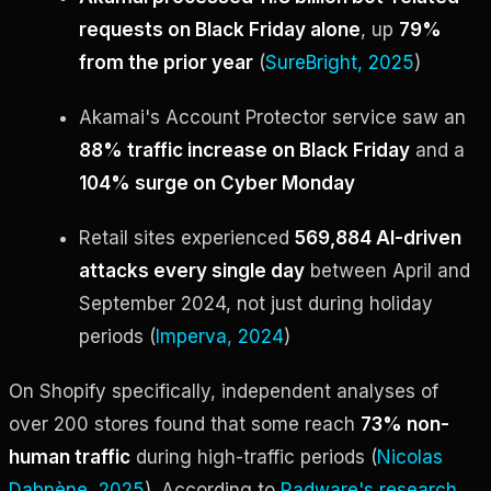
requests on Black Friday alone
, up
79%
from the prior year
(
SureBright, 2025
)
Akamai's Account Protector service saw an
88% traffic increase on Black Friday
and a
104% surge on Cyber Monday
Retail sites experienced
569,884 AI-driven
attacks every single day
between April and
September 2024, not just during holiday
periods (
Imperva, 2024
)
On Shopify specifically, independent analyses of
over 200 stores found that some reach
73% non-
human traffic
during high-traffic periods (
Nicolas
Dabnène, 2025
). According to
Radware's research
,