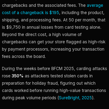
chargebacks and the associated fees. The
average
cost of a chargeback is $195
, including the product,
shipping, and processing fees. At 50 per month, that
is $9,750 in annual losses from card testing alone.
Beyond the direct cost, a high volume of
chargebacks can get your store flagged as high-risk
by payment processors, increasing your transaction
fees across the board.
During the weeks before BFCM 2025, carding attacks
rose
350%
as attackers tested stolen cards in
preparation for holiday fraud, figuring out which
cards worked before running high-value transactions
during peak volume periods (
SureBright, 2025
).