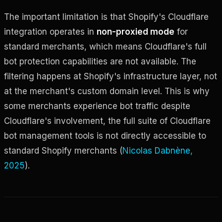
The important limitation is that Shopify's Cloudflare
integration operates in
non-proxied mode
for
standard merchants, which means Cloudflare's full
bot protection capabilities are not available. The
filtering happens at Shopify's infrastructure layer, not
at the merchant's custom domain level. This is why
some merchants experience bot traffic despite
Cloudflare's involvement, the full suite of Cloudflare
bot management tools is not directly accessible to
standard Shopify merchants (
Nicolas Dabnène,
2025
).