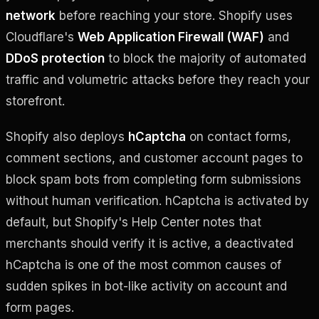
network
before reaching your store. Shopify uses
Cloudflare's
Web Application Firewall (WAF)
and
DDoS protection
to block the majority of automated
traffic and volumetric attacks before they reach your
storefront.
Shopify also deploys
hCaptcha
on contact forms,
comment sections, and customer account pages to
block spam bots from completing form submissions
without human verification. hCaptcha is activated by
default, but Shopify's Help Center notes that
merchants should verify it is active, a deactivated
hCaptcha is one of the most common causes of
sudden spikes in bot-like activity on account and
form pages.