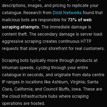
descriptions, images, and pricing to replicate your
catalogue. Research from
Distil Networks
found that
malicious bots are responsible for
73% of web
scraping attempts
. The immediate damage is
content theft. The secondary damage is server load:
aggressive scraping creates continuous HTTP
requests that slow your storefront for real customers.
Scraping bots typically move through products at
inhuman speeds, cycling through your entire
catalogue in seconds, and originate from data centre
IP ranges in locations like Ashburn, Virginia; Santa
Clara, California; and Council Bluffs, Iowa. These are
the cloud infrastructure hubs where scraping
operations are hosted.