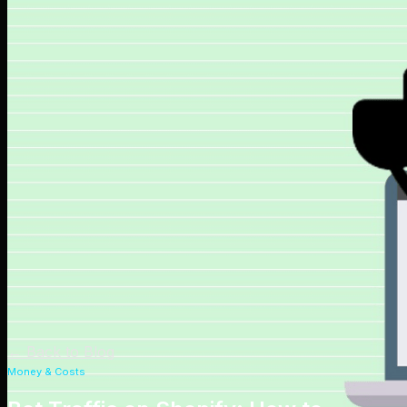
←
Back to Blog
Money & Costs