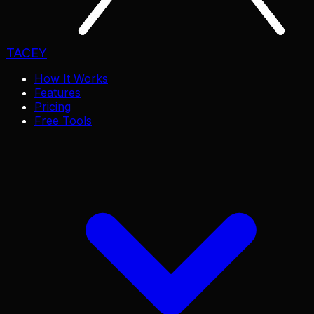
TACEY
How It Works
Features
Pricing
Free Tools