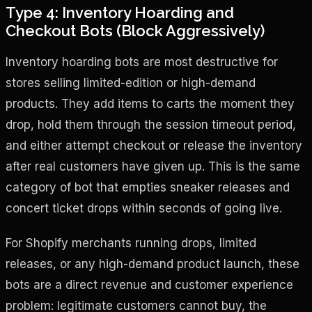
Type 4: Inventory Hoarding and
Checkout Bots (Block Aggressively)
Inventory hoarding bots are most destructive for
stores selling limited-edition or high-demand
products. They add items to carts the moment they
drop, hold them through the session timeout period,
and either attempt checkout or release the inventory
after real customers have given up. This is the same
category of bot that empties sneaker releases and
concert ticket drops within seconds of going live.
For Shopify merchants running drops, limited
releases, or any high-demand product launch, these
bots are a direct revenue and customer experience
problem: legitimate customers cannot buy, the