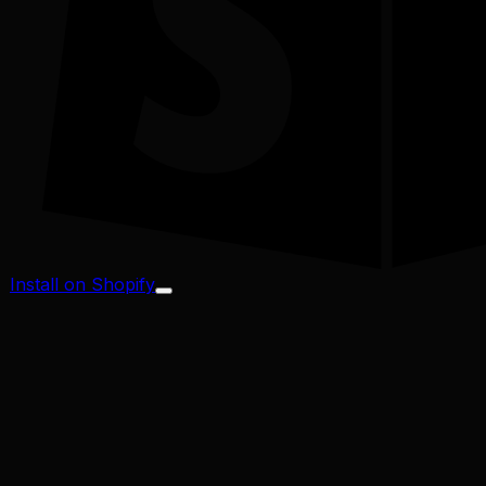
Install on Shopify
Profit Margin
Conversion Rate
Cart Abandonment
CAC / LTV
Address Validator
Bad-Address ROI