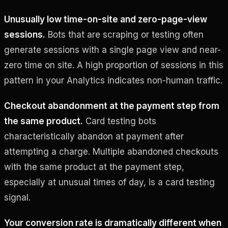
Unusually low time-on-site and zero-page-view
sessions.
Bots that are scraping or testing often
generate sessions with a single page view and near-
zero time on site. A high proportion of sessions in this
pattern in your Analytics indicates non-human traffic.
Checkout abandonment at the payment step from
the same product.
Card testing bots
characteristically abandon at payment after
attempting a charge. Multiple abandoned checkouts
with the same product at the payment step,
especially at unusual times of day, is a card testing
signal.
Your conversion rate is dramatically different when