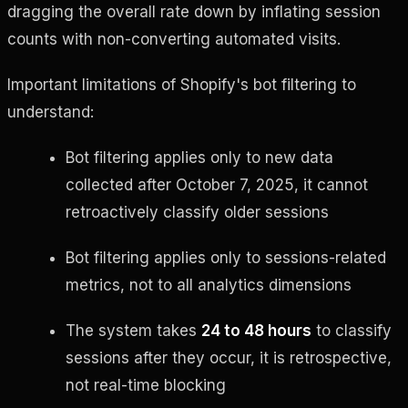
dragging the overall rate down by inflating session
counts with non-converting automated visits.
Important limitations of Shopify's bot filtering to
understand:
Bot filtering applies only to new data
collected after October 7, 2025, it cannot
retroactively classify older sessions
Bot filtering applies only to sessions-related
metrics, not to all analytics dimensions
The system takes
24 to 48 hours
to classify
sessions after they occur, it is retrospective,
not real-time blocking