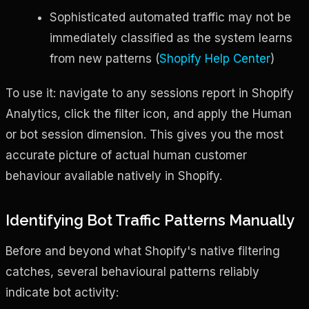
Sophisticated automated traffic may not be
immediately classified as the system learns
from new patterns (
Shopify Help Center
)
To use it: navigate to any sessions report in Shopify
Analytics, click the filter icon, and apply the Human
or bot session dimension. This gives you the most
accurate picture of actual human customer
behaviour available natively in Shopify.
Identifying Bot Traffic Patterns Manually
Before and beyond what Shopify's native filtering
catches, several behavioural patterns reliably
indicate bot activity: