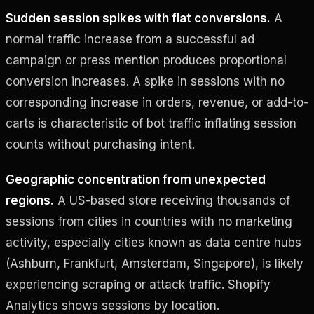
Sudden session spikes with flat conversions.
A
normal traffic increase from a successful ad
campaign or press mention produces proportional
conversion increases. A spike in sessions with no
corresponding increase in orders, revenue, or add-to-
carts is characteristic of bot traffic inflating session
counts without purchasing intent.
Geographic concentration from unexpected
regions.
A US-based store receiving thousands of
sessions from cities in countries with no marketing
activity, especially cities known as data centre hubs
(Ashburn, Frankfurt, Amsterdam, Singapore), is likely
experiencing scraping or attack traffic. Shopify
Analytics shows sessions by location.