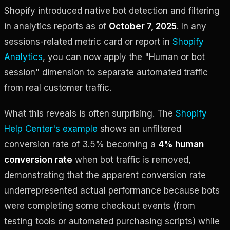
Shopify introduced native bot detection and filtering
in analytics reports as of
October 7, 2025
. In any
sessions-related metric card or report in
Shopify
Analytics
, you can now apply the "Human or bot
session" dimension to separate automated traffic
from real customer traffic.
What this reveals is often surprising. The
Shopify
Help Center's example
shows an unfiltered
conversion rate of 3.5% becoming a
4% human
conversion rate
when bot traffic is removed,
demonstrating that the apparent conversion rate
underrepresented actual performance because bots
were completing some checkout events (from
testing tools or automated purchasing scripts) while