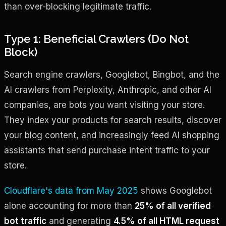
than over-blocking legitimate traffic.
Type 1: Beneficial Crawlers (Do Not
Block)
Search engine crawlers, Googlebot, Bingbot, and the
AI crawlers from Perplexity, Anthropic, and other AI
companies, are bots you want visiting your store.
They index your products for search results, discover
your blog content, and increasingly feed AI shopping
assistants that send purchase intent traffic to your
store.
Cloudflare's data from May 2025
shows Googlebot
alone accounting for more than
25% of all verified
bot traffic
and generating
4.5% of all HTML request