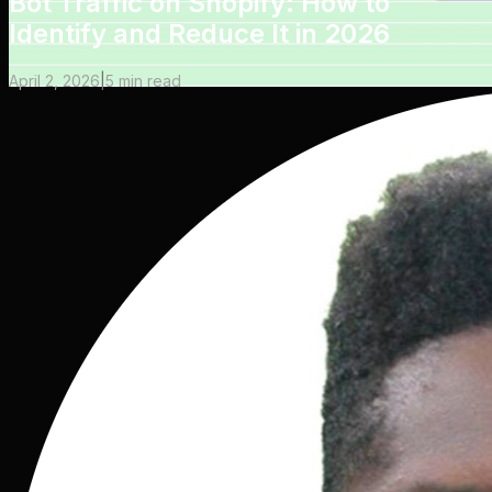
Bot Traffic on Shopify: How to
Identify and Reduce It in 2026
April 2, 2026
|
5
min read