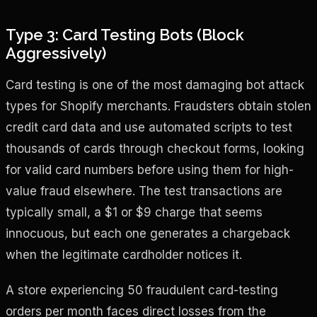
Type 3: Card Testing Bots (Block
Aggressively)
Card testing is one of the most damaging bot attack
types for Shopify merchants. Fraudsters obtain stolen
credit card data and use automated scripts to test
thousands of cards through checkout forms, looking
for valid card numbers before using them for high-
value fraud elsewhere. The test transactions are
typically small, a $1 or $9 charge that seems
innocuous, but each one generates a chargeback
when the legitimate cardholder notices it.
A store experiencing 50 fraudulent card-testing
orders per month faces direct losses from the