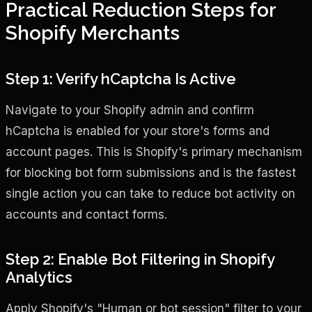
Practical Reduction Steps for
Shopify Merchants
Step 1: Verify hCaptcha Is Active
Navigate to your Shopify admin and confirm
hCaptcha is enabled for your store's forms and
account pages. This is Shopify's primary mechanism
for blocking bot form submissions and is the fastest
single action you can take to reduce bot activity on
accounts and contact forms.
Step 2: Enable Bot Filtering in Shopify
Analytics
Apply Shopify's "Human or bot session" filter to your