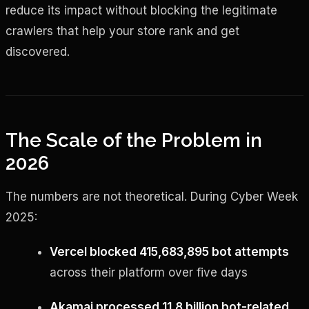
reduce its impact without blocking the legitimate
crawlers that help your store rank and get
discovered.
The Scale of the Problem in
2026
The numbers are not theoretical. During Cyber Week
2025:
Vercel blocked 415,683,895 bot attempts
across their platform over five days
Akamai processed 11.8 billion bot-related