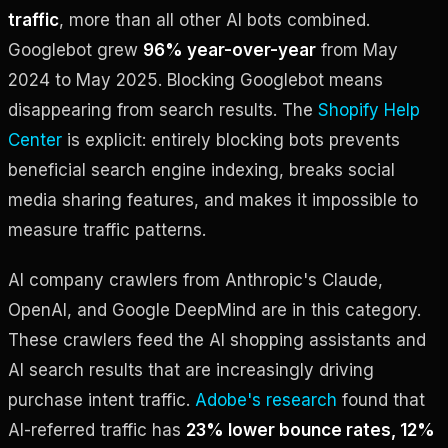
traffic
, more than all other AI bots combined.
Googlebot grew
96% year-over-year
from May
2024 to May 2025. Blocking Googlebot means
disappearing from search results. The
Shopify Help
Center
is explicit: entirely blocking bots prevents
beneficial search engine indexing, breaks social
media sharing features, and makes it impossible to
measure traffic patterns.
AI company crawlers from Anthropic's Claude,
OpenAI, and Google DeepMind are in this category.
These crawlers feed the AI shopping assistants and
AI search results that are increasingly driving
purchase intent traffic.
Adobe's research
found that
AI-referred traffic has
23% lower bounce rates, 12%