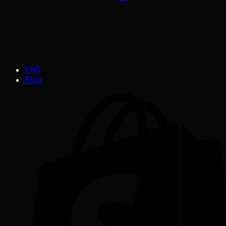
FAQ
Blog