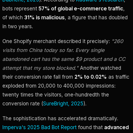
bots represent
57% of global e-commerce traffic
,
of which
31% is malicious
, a figure that has doubled
in two years.
One Shopify merchant described it precisely:
"260
visits from China today so far. Every single
abandoned cart has the same $9 product and a CC
attempt that my store blocked."
Another watched
their conversion rate fall from
2% to 0.02%
as traffic
exploded from 20,000 to 400,000 impressions:
twenty times the visitors, one-hundredth the
conversion rate (
SureBright, 2025
).
The sophistication has accelerated dramatically.
Imperva's 2025 Bad Bot Report
found that
advanced