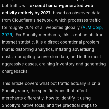
bot traffic will
exceed human-generated web
activity entirely by 2027
, based on observed data
from Cloudflare's network, which processes traffic
for roughly 20% of all websites globally (
ALM Corp,
2026
). For Shopify merchants, this is not an abstract
internet statistic. It is a direct operational problem
that is distorting analytics, inflating advertising
costs, corrupting conversion data, and in the most
aggressive cases, draining inventory and generating
chargebacks.
This article covers what bot traffic actually is on a
Shopify store, the specific types that affect
merchants differently, how to identify it using
Shopify's native tools, and the practical steps to