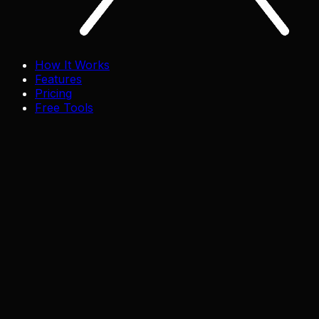
How It Works
Features
Pricing
Free Tools