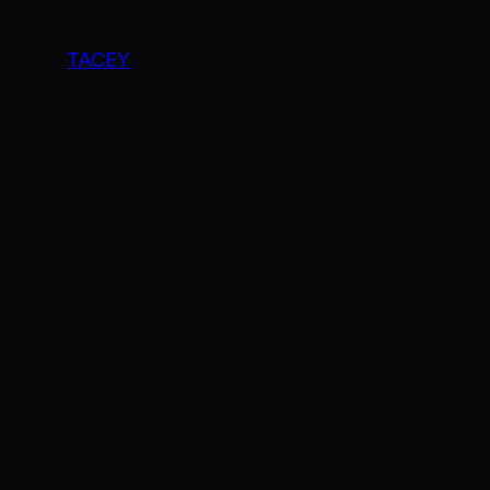
TACEY