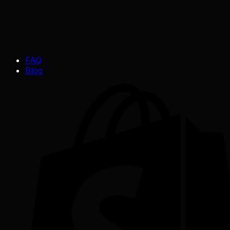
FAQ
Blog