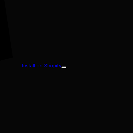
Install on Shopify