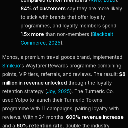
84% of customers
say they are more likely
to stick with brands that offer loyalty
programmes, and loyalty members spend
1.5× more
than non-members (
Blackbelt
Commerce, 2025
).
Monos, a premium travel goods brand, implemented
Smile.io
's Wayfarer Rewards programme combining
points, VIP tiers, referrals, and reviews. The result:
$8
million in revenue unlocked
through the loyalty
retention strategy (
Joy, 2025
). The Turmeric Co.
used Yotpo to launch their Turmeric Tokens
programme with 11 campaigns, pairing loyalty with
reviews. Within 24 months:
600% revenue increase
and a
60% retention rate
, double the industry