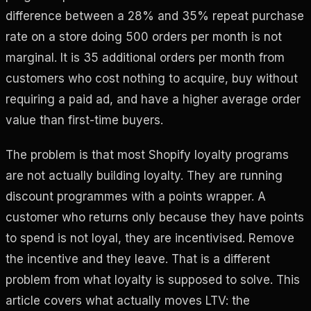
difference between a 28% and 35% repeat purchase
rate on a store doing 500 orders per month is not
marginal. It is 35 additional orders per month from
customers who cost nothing to acquire, buy without
requiring a paid ad, and have a higher average order
value than first-time buyers.
The problem is that most Shopify loyalty programs
are not actually building loyalty. They are running
discount programmes with a points wrapper. A
customer who returns only because they have points
to spend is not loyal, they are incentivised. Remove
the incentive and they leave. That is a different
problem from what loyalty is supposed to solve. This
article covers what actually moves LTV: the