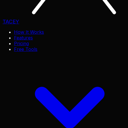
TACEY
How It Works
Features
Pricing
Free Tools