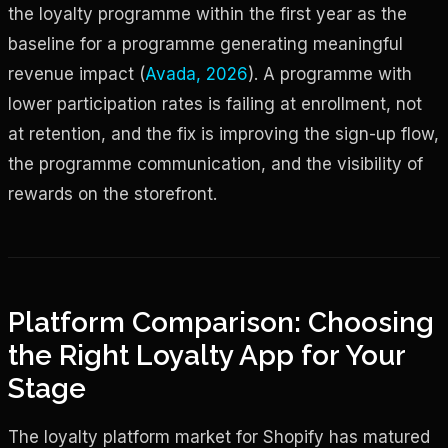
the loyalty programme within the first year as the
baseline for a programme generating meaningful
revenue impact (
Avada, 2026
). A programme with
lower participation rates is failing at enrollment, not
at retention, and the fix is improving the sign-up flow,
the programme communication, and the visibility of
rewards on the storefront.
Platform Comparison: Choosing
the Right Loyalty App for Your
Stage
The loyalty platform market for Shopify has matured