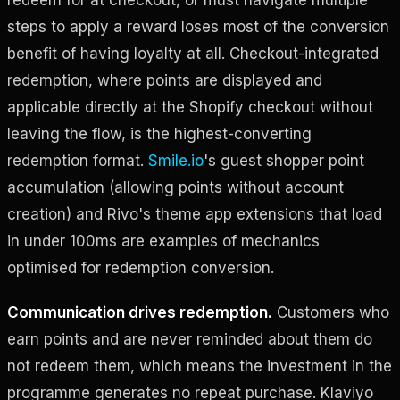
steps to apply a reward loses most of the conversion
benefit of having loyalty at all. Checkout-integrated
redemption, where points are displayed and
applicable directly at the Shopify checkout without
leaving the flow, is the highest-converting
redemption format.
Smile.io
's guest shopper point
accumulation (allowing points without account
creation) and Rivo's theme app extensions that load
in under 100ms are examples of mechanics
optimised for redemption conversion.
Communication drives redemption.
Customers who
earn points and are never reminded about them do
not redeem them, which means the investment in the
programme generates no repeat purchase. Klaviyo