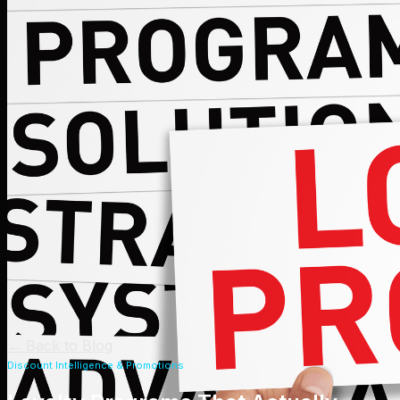
←
Back to Blog
Discount Intelligence & Promotions