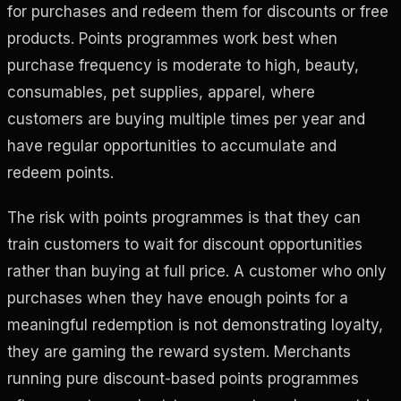
for purchases and redeem them for discounts or free
products. Points programmes work best when
purchase frequency is moderate to high, beauty,
consumables, pet supplies, apparel, where
customers are buying multiple times per year and
have regular opportunities to accumulate and
redeem points.
The risk with points programmes is that they can
train customers to wait for discount opportunities
rather than buying at full price. A customer who only
purchases when they have enough points for a
meaningful redemption is not demonstrating loyalty,
they are gaming the reward system. Merchants
running pure discount-based points programmes