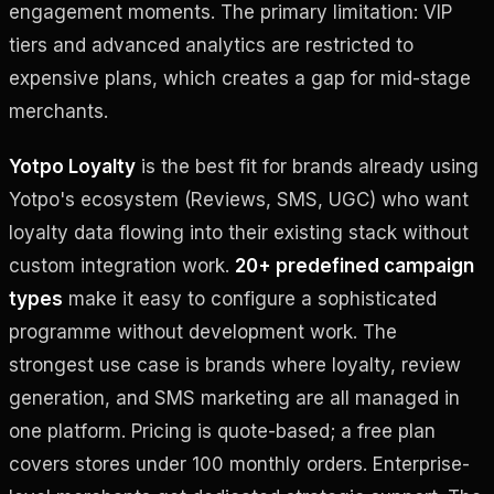
engagement moments. The primary limitation: VIP
tiers and advanced analytics are restricted to
expensive plans, which creates a gap for mid-stage
merchants.
Yotpo Loyalty
is the best fit for brands already using
Yotpo's ecosystem (Reviews, SMS, UGC) who want
loyalty data flowing into their existing stack without
custom integration work.
20+ predefined campaign
types
make it easy to configure a sophisticated
programme without development work. The
strongest use case is brands where loyalty, review
generation, and SMS marketing are all managed in
one platform. Pricing is quote-based; a free plan
covers stores under 100 monthly orders. Enterprise-