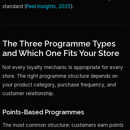
standard (
Peel Insights, 2025
).
The Three Programme Types
and Which One Fits Your Store
Not every loyalty mechanic is appropriate for every
store. The right programme structure depends on
your product category, purchase frequency, and
customer relationship.
Points-Based Programmes
The most common structure: customers earn points