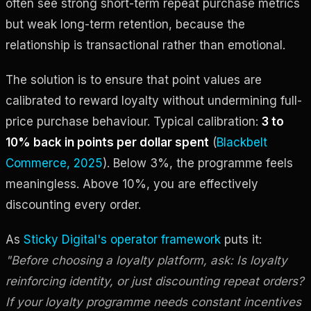
often see strong short-term repeat purchase metrics
but weak long-term retention, because the
relationship is transactional rather than emotional.
The solution is to ensure that point values are
calibrated to reward loyalty without undermining full-
price purchase behaviour. Typical calibration:
3 to
10% back in points per dollar spent
(
Blackbelt
Commerce, 2025
). Below 3%, the programme feels
meaningless. Above 10%, you are effectively
discounting every order.
As
Sticky Digital's operator framework
puts it:
"Before choosing a loyalty platform, ask: Is loyalty
reinforcing identity, or just discounting repeat orders?
If your loyalty programme needs constant incentives