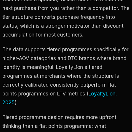
next purchase from you rather than a competitor. The
tier structure converts purchase frequency into
status, which is a stronger motivator than discount
accumulation for most customers.
The data supports tiered programmes specifically for
higher-AOV categories and DTC brands where brand
identity is meaningful. LoyaltyLion's tiered
programmes at merchants where the structure is
correctly calibrated consistently outperform flat
points programmes on LTV metrics (
LoyaltyLion,
2025
).
Tiered programme design requires more upfront
thinking than a flat points programme: what