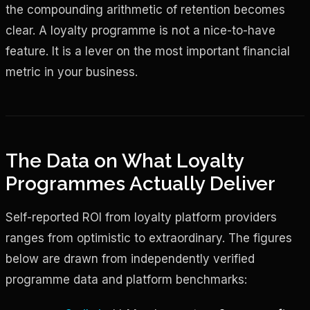
the compounding arithmetic of retention becomes
clear. A loyalty programme is not a nice-to-have
feature. It is a lever on the most important financial
metric in your business.
The Data on What Loyalty
Programmes Actually Deliver
Self-reported ROI from loyalty platform providers
ranges from optimistic to extraordinary. The figures
below are drawn from independently verified
programme data and platform benchmarks: