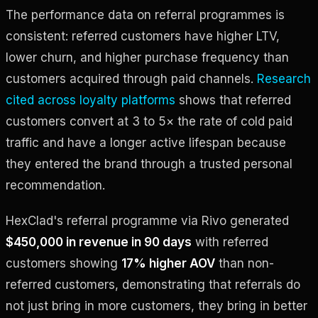
The performance data on referral programmes is
consistent: referred customers have higher LTV,
lower churn, and higher purchase frequency than
customers acquired through paid channels.
Research
cited across loyalty platforms
shows that referred
customers convert at 3 to 5× the rate of cold paid
traffic and have a longer active lifespan because
they entered the brand through a trusted personal
recommendation.
HexClad's referral programme via Rivo generated
$450,000 in revenue in 90 days
with referred
customers showing
17% higher AOV
than non-
referred customers, demonstrating that referrals do
not just bring in more customers, they bring in better