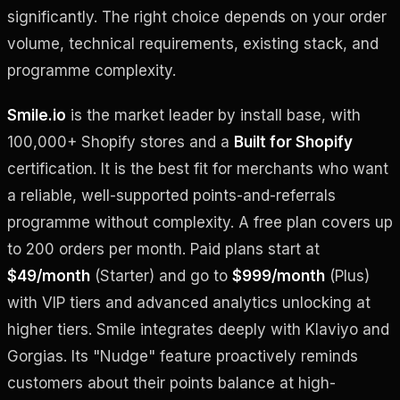
significantly. The right choice depends on your order
volume, technical requirements, existing stack, and
programme complexity.
Smile.io
is the market leader by install base, with
100,000+ Shopify stores and a
Built for Shopify
certification. It is the best fit for merchants who want
a reliable, well-supported points-and-referrals
programme without complexity. A free plan covers up
to 200 orders per month. Paid plans start at
$49/month
(Starter) and go to
$999/month
(Plus)
with VIP tiers and advanced analytics unlocking at
higher tiers. Smile integrates deeply with Klaviyo and
Gorgias. Its "Nudge" feature proactively reminds
customers about their points balance at high-