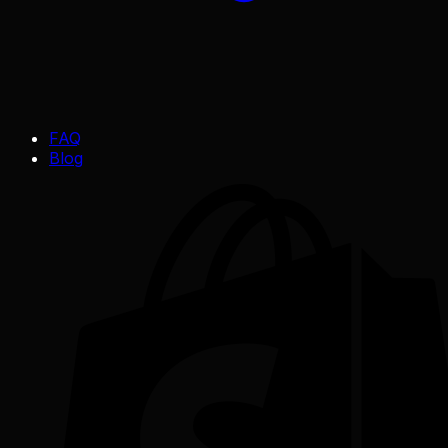
FAQ
Blog