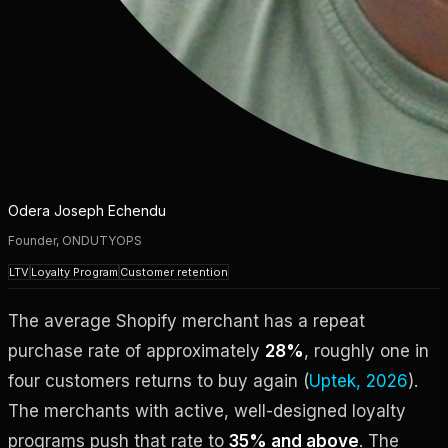
Odera Joseph Echendu
Founder, ONDUTYOPS
LTV
Loyalty Program
Customer retention
The average Shopify merchant has a repeat
purchase rate of approximately
28%
, roughly one in
four customers returns to buy again (
Uptek, 2026
).
The merchants with active, well-designed loyalty
programs push that rate to
35% and above
. The