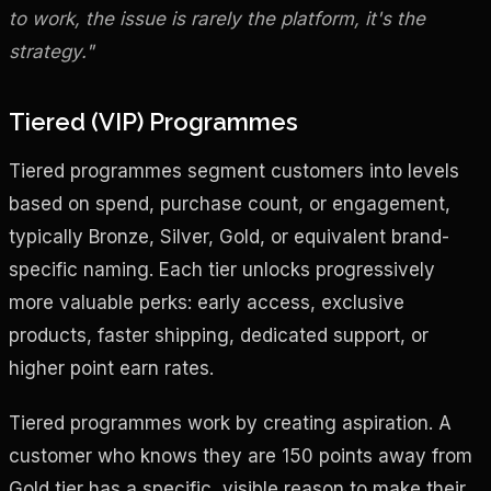
to work, the issue is rarely the platform, it's the
strategy."
Tiered (VIP) Programmes
Tiered programmes segment customers into levels
based on spend, purchase count, or engagement,
typically Bronze, Silver, Gold, or equivalent brand-
specific naming. Each tier unlocks progressively
more valuable perks: early access, exclusive
products, faster shipping, dedicated support, or
higher point earn rates.
Tiered programmes work by creating aspiration. A
customer who knows they are 150 points away from
Gold tier has a specific, visible reason to make their