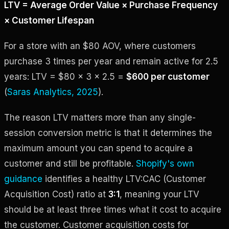
LTV = Average Order Value × Purchase Frequency
× Customer Lifespan
For a store with an $80 AOV, where customers
purchase 3 times per year and remain active for 2.5
years: LTV = $80 × 3 × 2.5 =
$600 per customer
(
Saras Analytics, 2025
).
The reason LTV matters more than any single-
session conversion metric is that it determines the
maximum amount you can spend to acquire a
customer and still be profitable.
Shopify's own
guidance
identifies a healthy LTV:CAC (Customer
Acquisition Cost) ratio at
3:1
, meaning your LTV
should be at least three times what it cost to acquire
the customer. Customer acquisition costs for