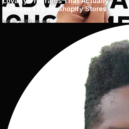
Loyalty Programs That Actually
Increase LTV on Shopify Stores
April 20, 2026
|
5
min read