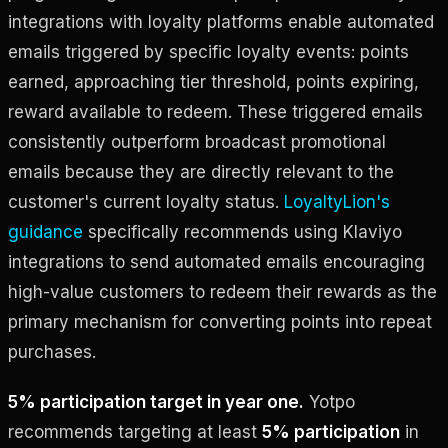
integrations with loyalty platforms enable automated
emails triggered by specific loyalty events: points
earned, approaching tier threshold, points expiring,
reward available to redeem. These triggered emails
consistently outperform broadcast promotional
emails because they are directly relevant to the
customer's current loyalty status.
LoyaltyLion's
guidance
specifically recommends using Klaviyo
integrations to send automated emails encouraging
high-value customers to redeem their rewards as the
primary mechanism for converting points into repeat
purchases.
5% participation target in year one.
Yotpo
recommends targeting at least
5% participation
in