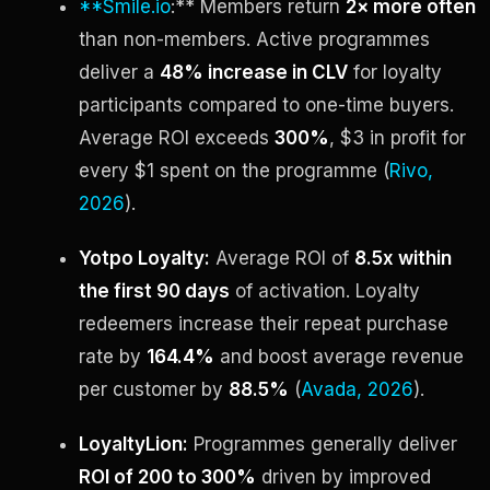
**Smile.io
:** Members return
2× more often
than non-members. Active programmes
deliver a
48% increase in CLV
for loyalty
participants compared to one-time buyers.
Average ROI exceeds
300%
, $3 in profit for
every $1 spent on the programme (
Rivo,
2026
).
Yotpo Loyalty:
Average ROI of
8.5x within
the first 90 days
of activation. Loyalty
redeemers increase their repeat purchase
rate by
164.4%
and boost average revenue
per customer by
88.5%
(
Avada, 2026
).
LoyaltyLion:
Programmes generally deliver
ROI of 200 to 300%
driven by improved