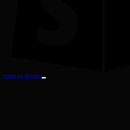
Install on Shopify
Profit Margin
Conversion Rate
Cart Abandonment
CAC / LTV
Address Validator
Bad-Address ROI