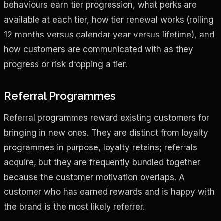
behaviours earn tier progression, what perks are
available at each tier, how tier renewal works (rolling
12 months versus calendar year versus lifetime), and
how customers are communicated with as they
progress or risk dropping a tier.
Referral Programmes
Referral programmes reward existing customers for
bringing in new ones. They are distinct from loyalty
programmes in purpose, loyalty retains; referrals
acquire, but they are frequently bundled together
because the customer motivation overlaps. A
customer who has earned rewards and is happy with
the brand is the most likely referrer.