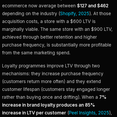
ecommerce now average between
$127 and $462
depending on the industry (
Shopify, 2025
). At those
acquisition costs, a store with a $600 LTV is
marginally viable. The same store with an $900 LTV,
achieved through better retention and higher
purchase frequency, is substantially more profitable
from the same marketing spend.
Loyalty programmes improve LTV through two
mechanisms: they increase purchase frequency
(customers return more often) and they extend
customer lifespan (customers stay engaged longer
rather than buying once and drifting). When a
7%
increase in brand loyalty produces an 85%
increase in LTV per customer
(
Peel Insights, 2025
),