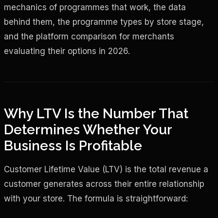
mechanics of programmes that work, the data
behind them, the programme types by store stage,
and the platform comparison for merchants
evaluating their options in 2026.
Why LTV Is the Number That
Determines Whether Your
Business Is Profitable
Customer Lifetime Value (LTV) is the total revenue a
customer generates across their entire relationship
with your store. The formula is straightforward: