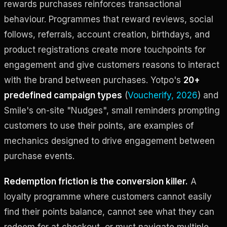
rewards purchases reinforces transactional
behaviour. Programmes that reward reviews, social
follows, referrals, account creation, birthdays, and
product registrations create more touchpoints for
engagement and give customers reasons to interact
with the brand between purchases. Yotpo's
20+
predefined campaign types
(
Voucherify, 2026
) and
Smile's on-site "Nudges", small reminders prompting
customers to use their points, are examples of
mechanics designed to drive engagement between
purchase events.
Redemption friction is the conversion killer.
A
loyalty programme where customers cannot easily
find their points balance, cannot see what they can
redeem for at checkout, or must navigate multiple