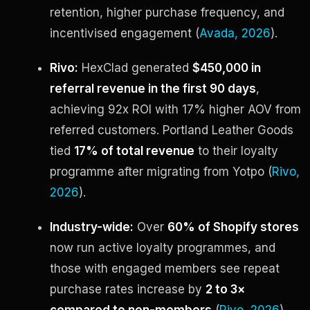
retention, higher purchase frequency, and
incentivised engagement (
Avada, 2026
).
Rivo:
HexClad generated
$450,000 in
referral revenue in the first 90 days
,
achieving 92x ROI with 17% higher AOV from
referred customers. Portland Leather Goods
tied
17% of total revenue
to their loyalty
programme after migrating from Yotpo (
Rivo,
2026
).
Industry-wide:
Over
60% of Shopify stores
now run active loyalty programmes, and
those with engaged members see repeat
purchase rates increase by
2 to 3×
compared to non-members
(
Rivo, 2026
).