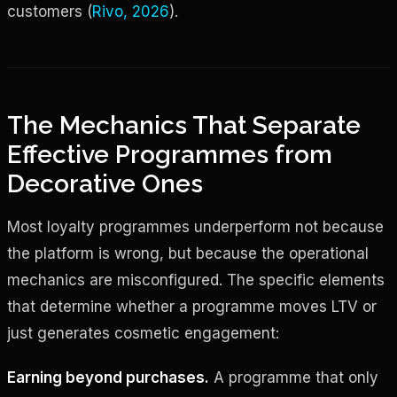
customers (
Rivo, 2026
).
The Mechanics That Separate
Effective Programmes from
Decorative Ones
Most loyalty programmes underperform not because
the platform is wrong, but because the operational
mechanics are misconfigured. The specific elements
that determine whether a programme moves LTV or
just generates cosmetic engagement:
Earning beyond purchases.
A programme that only