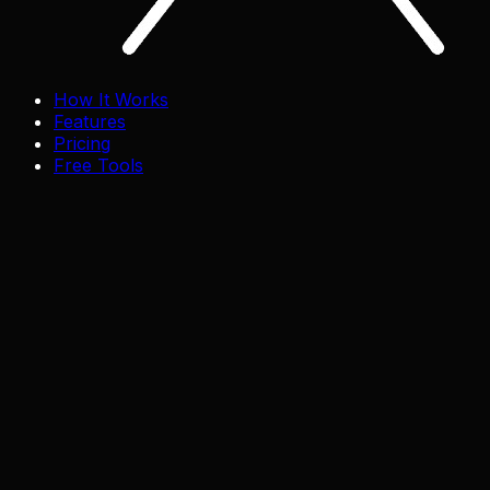
How It Works
Features
Pricing
Free Tools