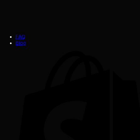
FAQ
Blog