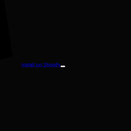
Install on Shopify