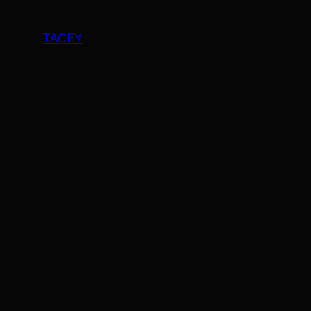
TACEY