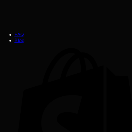
FAQ
Blog