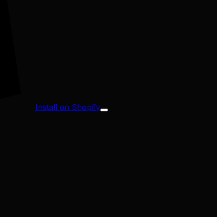
Install on Shopify