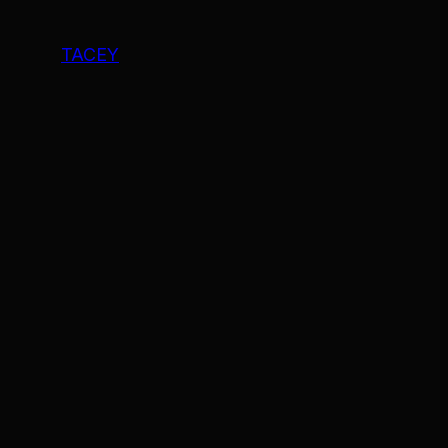
TACEY