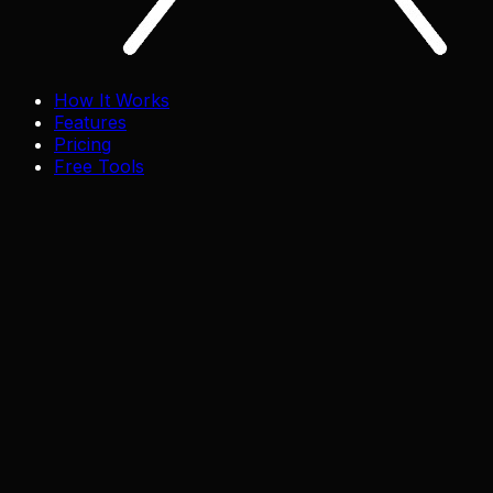
How It Works
Features
Pricing
Free Tools