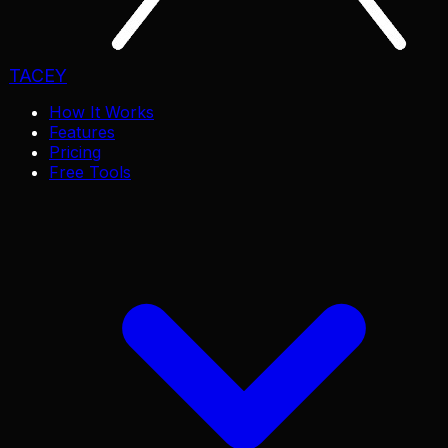
TACEY
How It Works
Features
Pricing
Free Tools