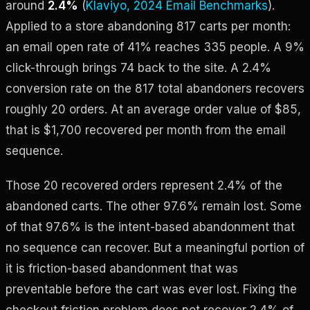
around
2.4%
(
Klaviyo, 2024 Email Benchmarks
).
Applied to a store abandoning 817 carts per month:
an email open rate of 41% reaches 335 people. A 9%
click-through brings 74 back to the site. A 2.4%
conversion rate on the 817 total abandoners recovers
roughly 20 orders. At an average order value of $85,
that is $1,700 recovered per month from the email
sequence.
Those 20 recovered orders represent 2.4% of the
abandoned carts. The other 97.6% remain lost. Some
of that 97.6% is the intent-based abandonment that
no sequence can recover. But a meaningful portion of
it is friction-based abandonment that was
preventable before the cart was ever lost. Fixing the
checkout friction problem does not recover 2.4% of