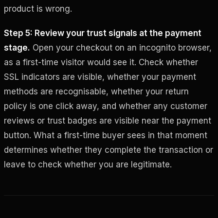
product is wrong.
Step 5: Review your trust signals at the payment
stage.
Open your checkout on an incognito browser,
as a first-time visitor would see it. Check whether
SSL indicators are visible, whether your payment
methods are recognisable, whether your return
policy is one click away, and whether any customer
reviews or trust badges are visible near the payment
button. What a first-time buyer sees in that moment
determines whether they complete the transaction or
leave to check whether you are legitimate.