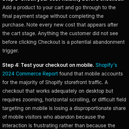
Add a product to your cart and go through to the
final payment stage without completing the
purchase. Note every new cost that appears after
the cart stage. Anything the customer did not see
before clicking Checkout is a potential abandonment
trigger.
Step 4: Test your checkout on mobile.
Shopify's
2024 Commerce Report
found that mobile accounts
for the majority of Shopify storefront traffic. A
checkout that works adequately on desktop but
requires zooming, horizontal scrolling, or difficult field
targeting on mobile is losing a disproportionate share
of mobile visitors who abandon because the
interaction is frustrating rather than because the