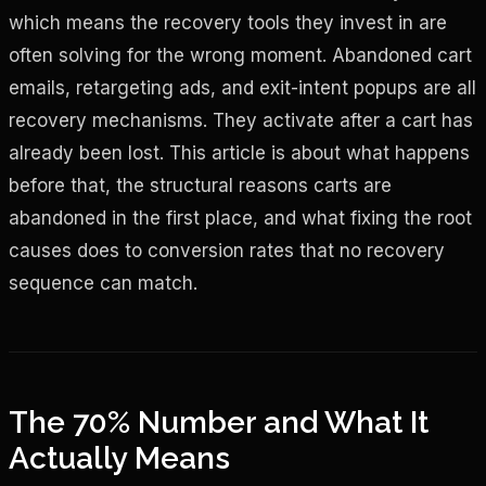
which means the recovery tools they invest in are
often solving for the wrong moment. Abandoned cart
emails, retargeting ads, and exit-intent popups are all
recovery mechanisms. They activate after a cart has
already been lost. This article is about what happens
before that, the structural reasons carts are
abandoned in the first place, and what fixing the root
causes does to conversion rates that no recovery
sequence can match.
The 70% Number and What It
Actually Means