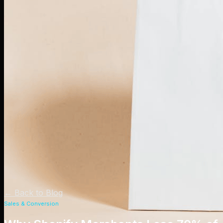
←
Back to Blog
Sales & Conversion