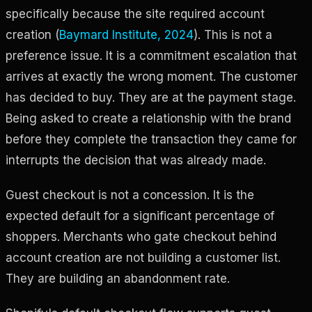
specifically because the site required account
creation (
Baymard Institute, 2024
). This is not a
preference issue. It is a commitment escalation that
arrives at exactly the wrong moment. The customer
has decided to buy. They are at the payment stage.
Being asked to create a relationship with the brand
before they complete the transaction they came for
interrupts the decision that was already made.
Guest checkout is not a concession. It is the
expected default for a significant percentage of
shoppers. Merchants who gate checkout behind
account creation are not building a customer list.
They are building an abandonment rate.