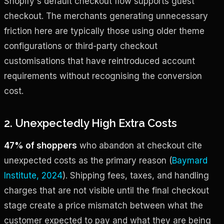
Shopify's default checkout flow supports guest
checkout. The merchants generating unnecessary
friction here are typically those using older theme
configurations or third-party checkout
customisations that have reintroduced account
requirements without recognising the conversion
cost.
2. Unexpectedly High Extra Costs
47% of shoppers
who abandon at checkout cite
unexpected costs as the primary reason (
Baymard
Institute, 2024
). Shipping fees, taxes, and handling
charges that are not visible until the final checkout
stage create a price mismatch between what the
customer expected to pay and what they are being