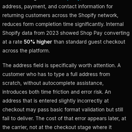
address, payment, and contact information for
returning customers across the Shopify network,
reduces form completion time significantly. Internal
Shopify data from 2023 showed Shop Pay converting
at a rate
50% higher
than standard guest checkout
across the platform.
The address field is specifically worth attention. A
customer who has to type a full address from
scratch, without autocomplete assistance,
introduces both time friction and error risk. An
address that is entered slightly incorrectly at
checkout may pass basic format validation but still
fail to deliver. The cost of that error appears later, at
the carrier, not at the checkout stage where it