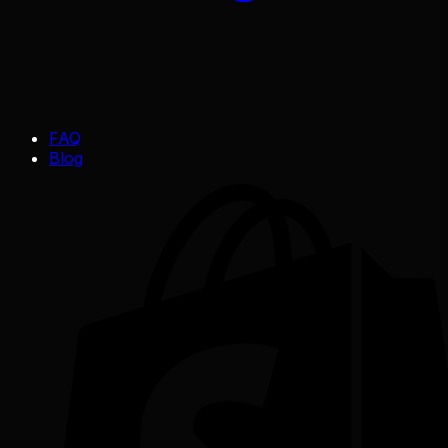
FAQ
Blog