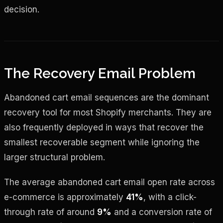
decision.
The Recovery Email Problem
Abandoned cart email sequences are the dominant
recovery tool for most Shopify merchants. They are
also frequently deployed in ways that recover the
smallest recoverable segment while ignoring the
larger structural problem.
The average abandoned cart email open rate across
e-commerce is approximately
41%
, with a click-
through rate of around
9%
and a conversion rate of