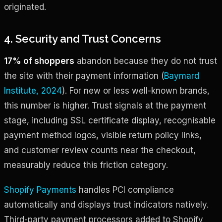
originated.
4. Security and Trust Concerns
17% of shoppers
abandon because they do not trust
the site with their payment information (
Baymard
Institute, 2024
). For new or less well-known brands,
this number is higher. Trust signals at the payment
stage, including SSL certificate display, recognisable
payment method logos, visible return policy links,
and customer review counts near the checkout,
measurably reduce this friction category.
Shopify Payments
handles PCI compliance
automatically and displays trust indicators natively.
Third-party payment processors added to Shopify