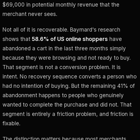
$69,000 in potential monthly revenue that the
merchant never sees.
Not all of it is recoverable. Baymard's research
shows that
58.6% of US online shoppers
have
abandoned a cart in the last three months simply
because they were browsing and not ready to buy.
That segment is not a conversion problem. It is
intent. No recovery sequence converts a person who
had no intention of buying. But the remaining 41% of
abandonment happens to people who genuinely
wanted to complete the purchase and did not. That
segment is entirely a friction problem, and friction is
fixable.
The distinction matters because most merchants