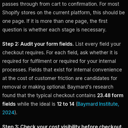
passes through from cart to confirmation. For most
Shopify stores on the current platform, this should be
one page. If it is more than one page, the first
question is whether each stage is necessary.
Step 2: Audit your form fields.
List every field your
checkout requires. For each field, ask whether it is
required for fulfilment or required for your internal
processes. Fields that exist for internal convenience
at the cost of customer friction are candidates for
removal or making optional. Baymard's research
found that the typical checkout contains
23.48 form
fields
while the ideal is
12 to 14
(
Baymard Institute,
2024
).
Step 3: Check your cost visibility before checkout.