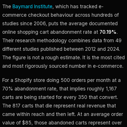
The
Baymard Institute
, which has tracked e-
commerce checkout behaviour across hundreds of
studies since 2006, puts the average documented
online shopping cart abandonment rate at
70.19%
.
Their research methodology combines data from 49
different studies published between 2012 and 2024.
The figure is not a rough estimate. It is the most cited
and most rigorously sourced number in e-commerce.
For a Shopify store doing 500 orders per month at a
70% abandonment rate, that implies roughly 1,167
carts are being started for every 350 that convert.
The 817 carts that die represent real revenue that
came within reach and then left. At an average order
value of $85, those abandoned carts represent over