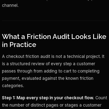
channel.
What a Friction Audit Looks Like
in Practice
A checkout friction audit is not a technical project. It
is a structured review of every step a customer
passes through from adding to cart to completing
payment, evaluated against the known friction
categories.
Step 1: Map every step in your checkout flow.
Count
the number of distinct pages or stages a customer