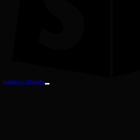
Install on Shopify
Profit Margin
Conversion Rate
Cart Abandonment
CAC / LTV
Address Validator
Bad-Address ROI