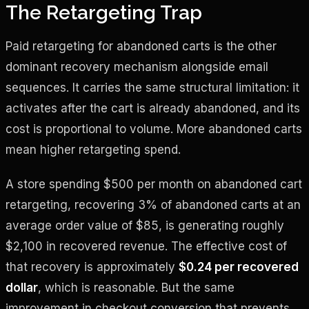
The Retargeting Trap
Paid retargeting for abandoned carts is the other
dominant recovery mechanism alongside email
sequences. It carries the same structural limitation: it
activates after the cart is already abandoned, and its
cost is proportional to volume. More abandoned carts
mean higher retargeting spend.
A store spending $500 per month on abandoned cart
retargeting, recovering 3% of abandoned carts at an
average order value of $85, is generating roughly
$2,100 in recovered revenue. The effective cost of
that recovery is approximately
$0.24 per recovered
dollar
, which is reasonable. But the same
improvement in checkout conversion that prevents