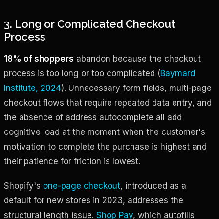
3. Long or Complicated Checkout
Process
18% of shoppers
abandon because the checkout
process is too long or too complicated (
Baymard
Institute, 2024
). Unnecessary form fields, multi-page
checkout flows that require repeated data entry, and
the absence of address autocomplete all add
cognitive load at the moment when the customer's
motivation to complete the purchase is highest and
their patience for friction is lowest.
Shopify's
one-page checkout
, introduced as a
default for new stores in 2023, addresses the
structural length issue.
Shop Pay
, which autofills