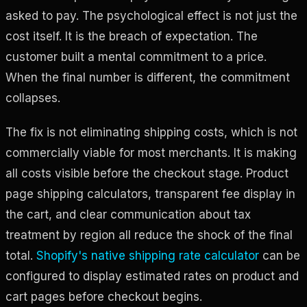
asked to pay. The psychological effect is not just the
cost itself. It is the breach of expectation. The
customer built a mental commitment to a price.
When the final number is different, the commitment
collapses.
The fix is not eliminating shipping costs, which is not
commercially viable for most merchants. It is making
all costs visible before the checkout stage. Product
page shipping calculators, transparent fee display in
the cart, and clear communication about tax
treatment by region all reduce the shock of the final
total.
Shopify's native shipping rate calculator
can be
configured to display estimated rates on product and
cart pages before checkout begins.