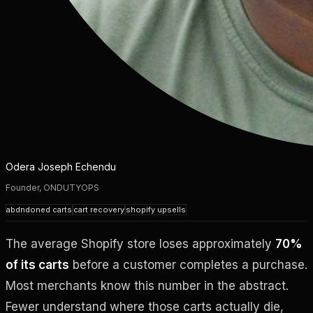
Odera Joseph Echendu
Founder, ONDUTYOPS
abdndoned carts
cart recovery
shopify upsells
The average Shopify store loses approximately
70%
of its carts
before a customer completes a purchase.
Most merchants know this number in the abstract.
Fewer understand where those carts actually die,