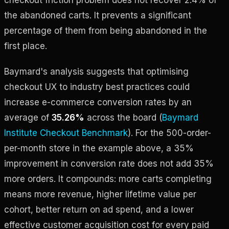
the abandoned carts. It prevents a significant
percentage of them from being abandoned in the
first place.
Baymard's analysis suggests that optimising
checkout UX to industry best practices could
increase e-commerce conversion rates by an
average of
35.26%
across the board (
Baymard
Institute Checkout Benchmark
). For the 500-order-
per-month store in the example above, a 35%
improvement in conversion rate does not add 35%
more orders. It compounds: more carts completing
means more revenue, higher lifetime value per
cohort, better return on ad spend, and a lower
effective customer acquisition cost for every paid