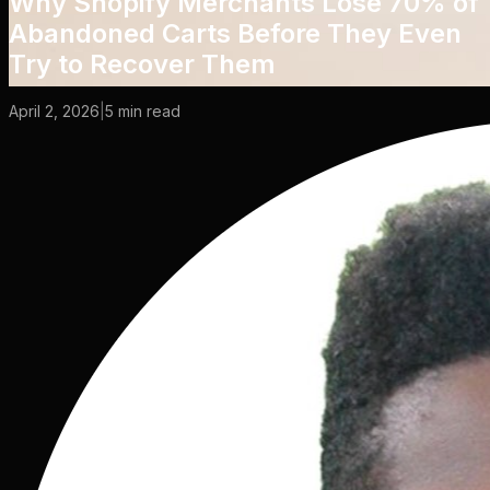
Why Shopify Merchants Lose 70% of
Abandoned Carts Before They Even
Try to Recover Them
April 2, 2026
|
5
min read