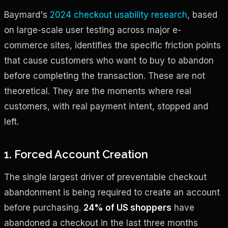
Baymard's
2024 checkout usability research
, based
on large-scale user testing across major e-
commerce sites, identifies the specific friction points
that cause customers who want to buy to abandon
before completing the transaction. These are not
theoretical. They are the moments where real
customers, with real payment intent, stopped and
left.
1. Forced Account Creation
The single largest driver of preventable checkout
abandonment is being required to create an account
before purchasing.
24% of US shoppers
have
abandoned a checkout in the last three months