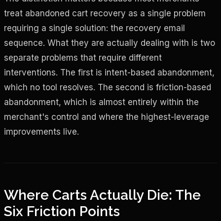
treat abandoned cart recovery as a single problem
requiring a single solution: the recovery email
sequence. What they are actually dealing with is two
separate problems that require different
interventions. The first is intent-based abandonment,
which no tool resolves. The second is friction-based
abandonment, which is almost entirely within the
merchant's control and where the highest-leverage
improvements live.
Where Carts Actually Die: The
Six Friction Points