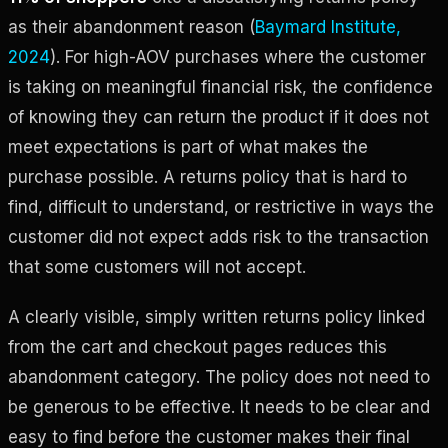
as their abandonment reason (
Baymard Institute,
2024
). For high-AOV purchases where the customer
is taking on meaningful financial risk, the confidence
of knowing they can return the product if it does not
meet expectations is part of what makes the
purchase possible. A returns policy that is hard to
find, difficult to understand, or restrictive in ways the
customer did not expect adds risk to the transaction
that some customers will not accept.
A clearly visible, simply written returns policy linked
from the cart and checkout pages reduces this
abandonment category. The policy does not need to
be generous to be effective. It needs to be clear and
easy to find before the customer makes their final