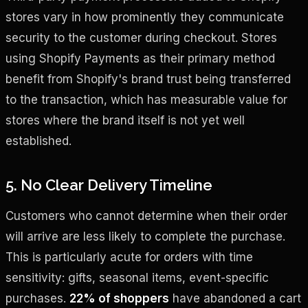
stores vary in how prominently they communicate
security to the customer during checkout. Stores
using Shopify Payments as their primary method
benefit from Shopify's brand trust being transferred
to the transaction, which has measurable value for
stores where the brand itself is not yet well
established.
5. No Clear Delivery Timeline
Customers who cannot determine when their order
will arrive are less likely to complete the purchase.
This is particularly acute for orders with time
sensitivity: gifts, seasonal items, event-specific
purchases.
22% of shoppers
have abandoned a cart