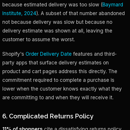
because estimated delivery was too slow (
Baymard
Institute, 2024
). A subset of that number abandoned
not because delivery was slow but because no
delivery estimate was shown at all, leaving the
customer to assume the worst.
Shopify's
Order Delivery Date
features and third-
party apps that surface delivery estimates on
product and cart pages address this directly. The
commitment required to complete a purchase is
lower when the customer knows exactly what they
are committing to and when they will receive it.
6. Complicated Returns Policy
11% of shoppers
cite a dissatisfying returns policy