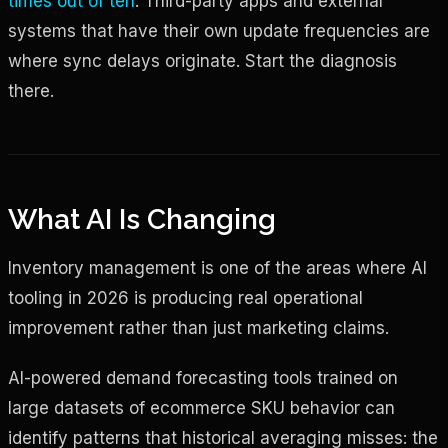
times out of ten
. Third-party apps and external
systems that have their own update frequencies are
where sync delays originate. Start the diagnosis
there.
What AI Is Changing
Inventory management is one of the areas where AI
tooling in 2026 is producing real operational
improvement rather than just marketing claims.
AI-powered demand forecasting tools trained on
large datasets of ecommerce SKU behavior can
identify patterns that historical averaging misses: the