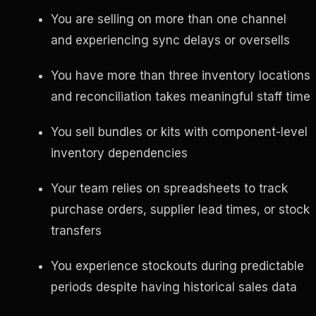
You are selling on more than one channel
and experiencing sync delays or oversells
You have more than three inventory locations
and reconciliation takes meaningful staff time
You sell bundles or kits with component-level
inventory dependencies
Your team relies on spreadsheets to track
purchase orders, supplier lead times, or stock
transfers
You experience stockouts during predictable
periods despite having historical sales data