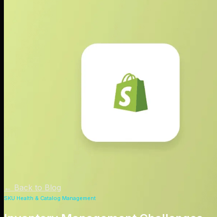
←
Back to Blog
SKU Health & Catalog Management