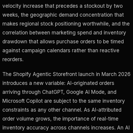
velocity increase that precedes a stockout by two
weeks, the geographic demand concentration that
makes regional stock positioning worthwhile, and the
correlation between marketing spend and inventory
drawdown that allows purchase orders to be timed
against campaign calendars rather than reactive
reorders.
The Shopify Agentic Storefront launch in March 2026
introduces a new variable: AI-originated orders
arriving through ChatGPT, Google AI Mode, and
Microsoft Copilot are subject to the same inventory
constraints as any other channel. As AI-attributed
order volume grows, the importance of real-time
inventory accuracy across channels increases. An AI