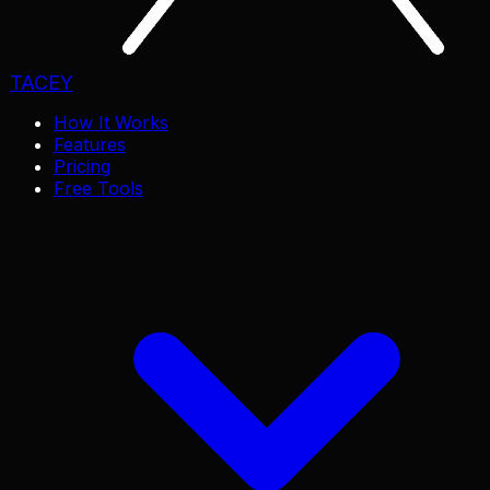
TACEY
How It Works
Features
Pricing
Free Tools