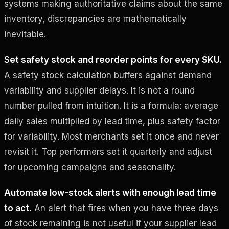
systems making authoritative claims about the same
inventory, discrepancies are mathematically
inevitable.
Set safety stock and reorder points for every SKU.
A safety stock calculation buffers against demand
variability and supplier delays. It is not a round
number pulled from intuition. It is a formula: average
daily sales multiplied by lead time, plus safety factor
for variability. Most merchants set it once and never
revisit it. Top performers set it quarterly and adjust
for upcoming campaigns and seasonality.
Automate low-stock alerts with enough lead time
to act.
An alert that fires when you have three days
of stock remaining is not useful if your supplier lead