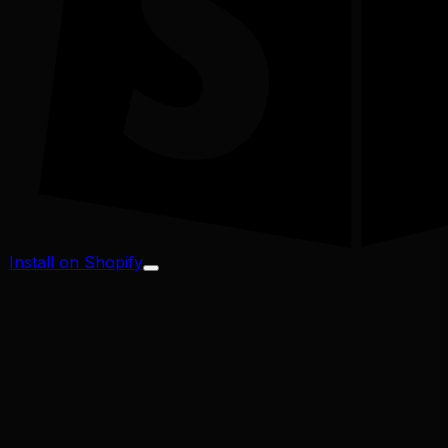
Install on Shopify
Profit Margin
Conversion Rate
Cart Abandonment
CAC / LTV
Address Validator
Bad-Address ROI