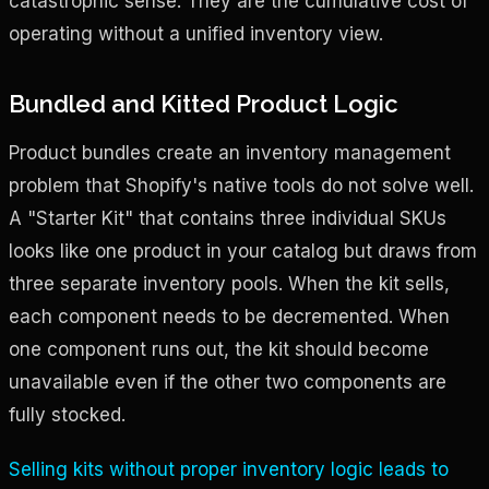
catastrophic sense. They are the cumulative cost of
operating without a unified inventory view.
Bundled and Kitted Product Logic
Product bundles create an inventory management
problem that Shopify's native tools do not solve well.
A "Starter Kit" that contains three individual SKUs
looks like one product in your catalog but draws from
three separate inventory pools. When the kit sells,
each component needs to be decremented. When
one component runs out, the kit should become
unavailable even if the other two components are
fully stocked.
Selling kits without proper inventory logic leads to