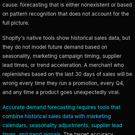
cause: forecasting that is either nonexistent or based
on pattern recognition that does not account for the
full picture.
Shopify's native tools show historical sales data, but
they do not model future demand based on
seasonality, marketing campaign timing, supplier
lead times, or trend acceleration. A merchant who
replenishes based on the last 30 days of sales will be
wrong every time they run a promotion, every Q4,
and any time a product goes unexpectedly viral.
Accurate demand forecasting requires tools that
combine historical sales data with marketing
calendars, seasonality adjustments, supplier lead
times, and trend signals
. The target accuracy