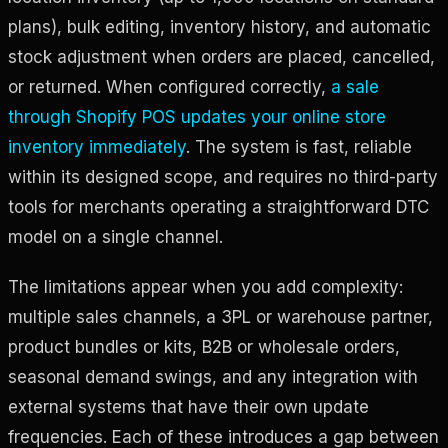
plans), bulk editing, inventory history, and automatic
stock adjustment when orders are placed, cancelled,
or returned. When configured correctly,
a sale
through Shopify POS updates your online store
inventory immediately
. The system is fast, reliable
within its designed scope, and requires no third-party
tools for merchants operating a straightforward DTC
model on a single channel.
The limitations appear when you add complexity:
multiple sales channels, a 3PL or warehouse partner,
product bundles or kits, B2B or wholesale orders,
seasonal demand swings, and any integration with
external systems that have their own update
frequencies. Each of these introduces a gap between