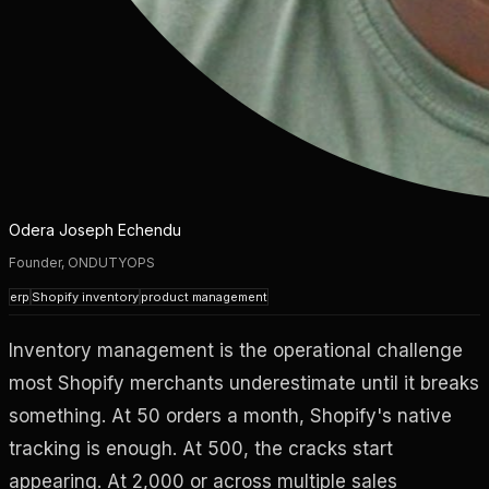
Odera Joseph Echendu
Founder, ONDUTYOPS
erp
Shopify inventory
product management
Inventory management is the operational challenge
most Shopify merchants underestimate until it breaks
something. At 50 orders a month, Shopify's native
tracking is enough. At 500, the cracks start
appearing. At 2,000 or across multiple sales