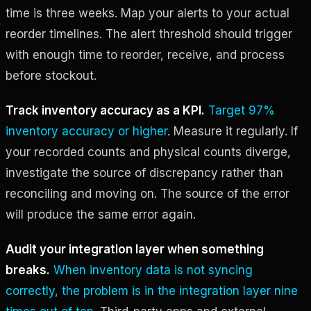
time is three weeks. Map your alerts to your actual
reorder timelines. The alert threshold should trigger
with enough time to reorder, receive, and process
before stockout.
Track inventory accuracy as a KPI.
Target 97%
inventory accuracy or higher
. Measure it regularly. If
your recorded counts and physical counts diverge,
investigate the source of discrepancy rather than
reconciling and moving on. The source of the error
will produce the same error again.
Audit your integration layer when something
breaks.
When inventory data is not syncing
correctly, the problem is in the integration layer nine