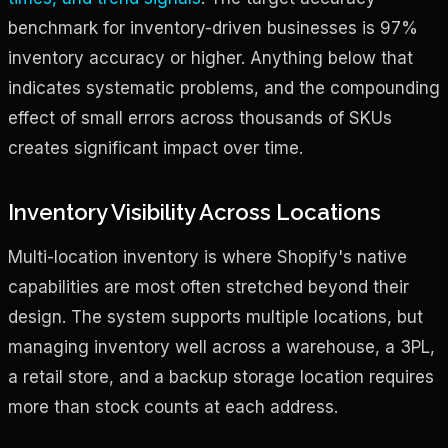
benchmark for inventory-driven businesses is 97%
inventory accuracy or higher. Anything below that
indicates systematic problems, and the compounding
effect of small errors across thousands of SKUs
creates significant impact over time.
Inventory Visibility Across Locations
Multi-location inventory is where Shopify's native
capabilities are most often stretched beyond their
design. The system supports multiple locations, but
managing inventory well across a warehouse, a 3PL,
a retail store, and a backup storage location requires
more than stock counts at each address.