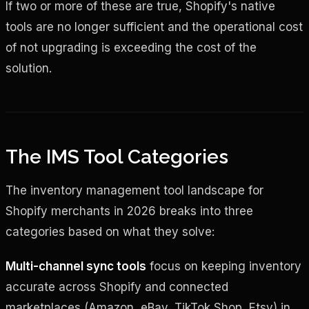
If two or more of these are true, Shopify's native
tools are no longer sufficient and the operational cost
of not upgrading is exceeding the cost of the
solution.
The IMS Tool Categories
The inventory management tool landscape for
Shopify merchants in 2026 breaks into three
categories based on what they solve:
Multi-channel sync tools
focus on keeping inventory
accurate across Shopify and connected
marketplaces (Amazon, eBay, TikTok Shop, Etsy) in