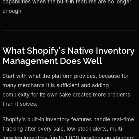
capabilities when the built-in features are no longer
enough.
What Shopify's Native Inventory
Management Does Well
Start with what the platform provides, because for
many merchants it is sufficient and adding
complexity for its own sake creates more problems
than it solves.
Shopify's built-in inventory features handle real-time
tracking after every sale, low-stock alerts, multi-
location inventory (up to 1,000 locations on standard