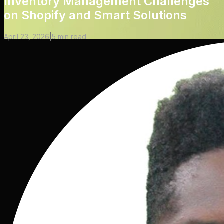
Inventory Management Challenges
on Shopify and Smart Solutions
April 23, 2026
|
5
min read