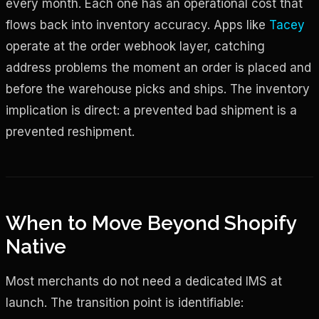
every month. Each one has an operational cost that
flows back into inventory accuracy. Apps like
Tacey
operate at the order webhook layer, catching
address problems the moment an order is placed and
before the warehouse picks and ships. The inventory
implication is direct: a prevented bad shipment is a
prevented reshipment.
When to Move Beyond Shopify
Native
Most merchants do not need a dedicated IMS at
launch. The transition point is identifiable: