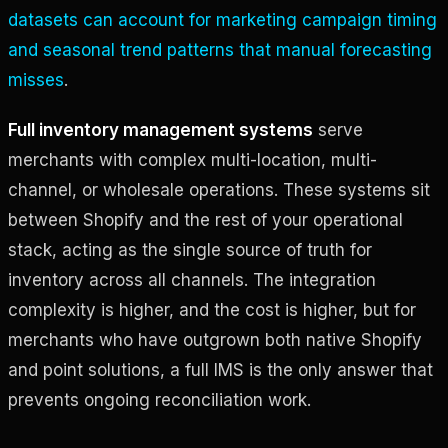
datasets can account for marketing campaign timing
and seasonal trend patterns that manual forecasting
misses
.
Full inventory management systems
serve
merchants with complex multi-location, multi-
channel, or wholesale operations. These systems sit
between Shopify and the rest of your operational
stack, acting as the single source of truth for
inventory across all channels. The integration
complexity is higher, and the cost is higher, but for
merchants who have outgrown both native Shopify
and point solutions, a full IMS is the only answer that
prevents ongoing reconciliation work.