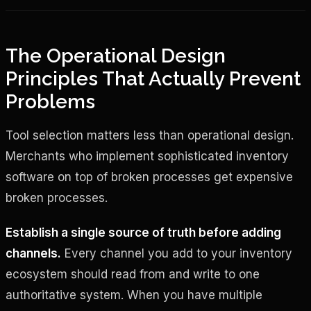
The Operational Design
Principles That Actually Prevent
Problems
Tool selection matters less than operational design.
Merchants who implement sophisticated inventory
software on top of broken processes get expensive
broken processes.
Establish a single source of truth before adding
channels.
Every channel you add to your inventory
ecosystem should read from and write to one
authoritative system. When you have multiple