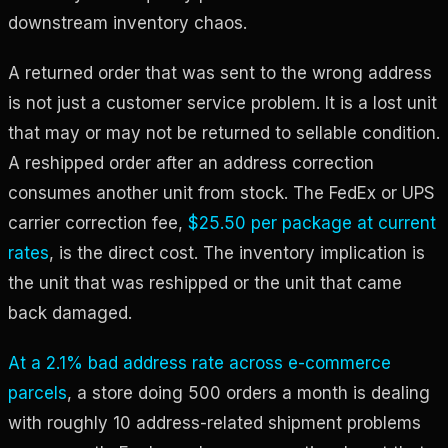
downstream inventory chaos.
A returned order that was sent to the wrong address
is not just a customer service problem. It is a lost unit
that may or may not be returned to sellable condition.
A reshipped order after an address correction
consumes another unit from stock. The FedEx or UPS
carrier correction fee,
$25.50 per package at current
rates
, is the direct cost. The inventory implication is
the unit that was reshipped or the unit that came
back damaged.
At a 2.1% bad address rate across e-commerce
parcels
, a store doing 500 orders a month is dealing
with roughly 10 address-related shipment problems