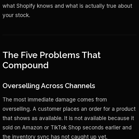
what Shopify knows and what is actually true about
your stock.
The Five Problems That
Compound
Overselling Across Channels
The most immediate damage comes from
overselling. A customer places an order for a product
that shows as available. It is not available because it
sold on Amazon or TikTok Shop seconds earlier and
the inventory sync has not caught up yet.