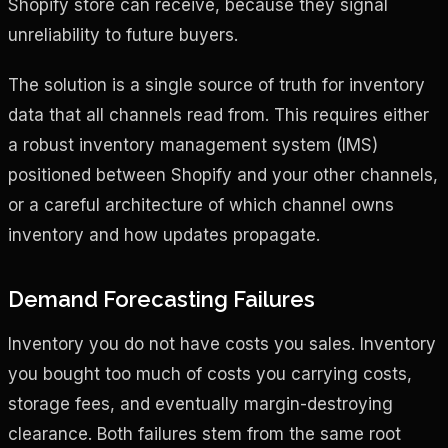
Shopify store can receive, because they signal
unreliability to future buyers.
The solution is a single source of truth for inventory
data that all channels read from. This requires either
a robust inventory management system (IMS)
positioned between Shopify and your other channels,
or a careful architecture of which channel owns
inventory and how updates propagate.
Demand Forecasting Failures
Inventory you do not have costs you sales. Inventory
you bought too much of costs you carrying costs,
storage fees, and eventually margin-destroying
clearance. Both failures stem from the same root