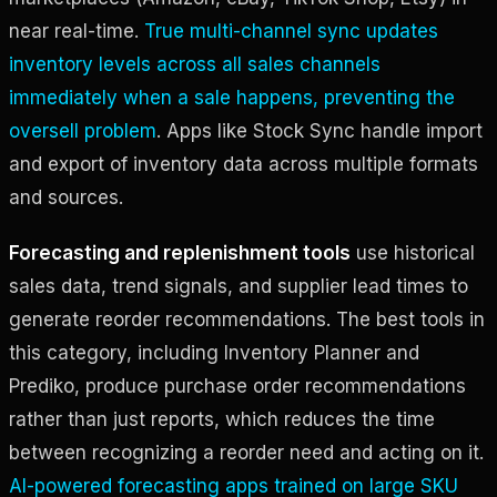
near real-time.
True multi-channel sync updates
inventory levels across all sales channels
immediately when a sale happens, preventing the
oversell problem
. Apps like Stock Sync handle import
and export of inventory data across multiple formats
and sources.
Forecasting and replenishment tools
use historical
sales data, trend signals, and supplier lead times to
generate reorder recommendations. The best tools in
this category, including Inventory Planner and
Prediko, produce purchase order recommendations
rather than just reports, which reduces the time
between recognizing a reorder need and acting on it.
AI-powered forecasting apps trained on large SKU