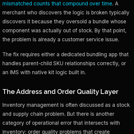
mismatched counts that compound over time
. A
merchant who discovers the logic is broken typically
discovers it because they oversold a bundle whose
component was actually out of stock. By that point,
the problem is already a customer service issue.
The fix requires either a dedicated bundling app that
handles parent-child SKU relationships correctly, or
an IMS with native kit logic built in.
The Address and Order Quality Layer
Inventory management is often discussed as a stock
and supply chain problem. But there is another
category of operational error that intersects with
inventory: order quality problems that create