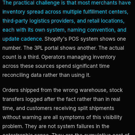
The practical challenge is that most merchants have
inventory spread across multiple fulfillment centers,
third-party logistics providers, and retail locations,
each with its own system, naming convention, and
update cadence
. Shopify's POS system shows one
number. The 3PL portal shows another. The actual
count is a third. Operators managing inventory
across these sources spend significant time
reconciling data rather than using it.
Orders shipped from the wrong warehouse, stock
transfers logged after the fact rather than in real
time, and customers receiving split shipments
without warning are all symptoms of this visibility
problem. They are not system failures in the