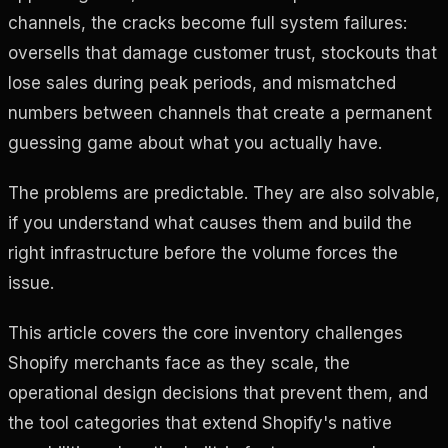
channels, the cracks become full system failures:
oversells that damage customer trust, stockouts that
lose sales during peak periods, and mismatched
numbers between channels that create a permanent
guessing game about what you actually have.
The problems are predictable. They are also solvable,
if you understand what causes them and build the
right infrastructure before the volume forces the
issue.
This article covers the core inventory challenges
Shopify merchants face as they scale, the
operational design decisions that prevent them, and
the tool categories that extend Shopify's native