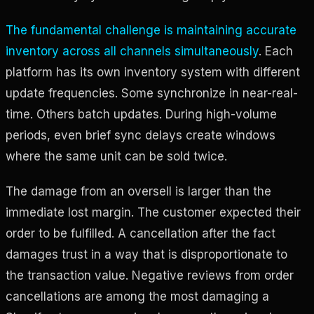
The fundamental challenge is maintaining accurate
inventory across all channels simultaneously
. Each
platform has its own inventory system with different
update frequencies. Some synchronize in near-real-
time. Others batch updates. During high-volume
periods, even brief sync delays create windows
where the same unit can be sold twice.
The damage from an oversell is larger than the
immediate lost margin. The customer expected their
order to be fulfilled. A cancellation after the fact
damages trust in a way that is disproportionate to
the transaction value. Negative reviews from order
cancellations are among the most damaging a