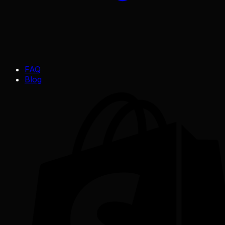
FAQ
Blog