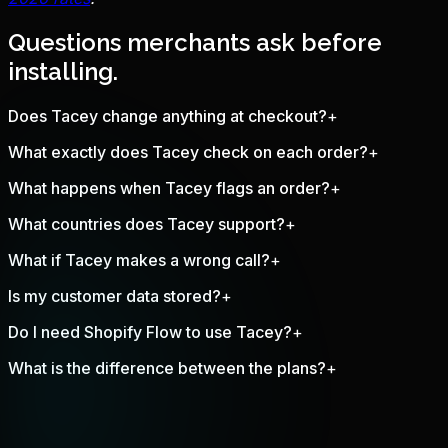
Questions merchants ask before
installing.
Does Tacey change anything at checkout?
+
What exactly does Tacey check on each order?
+
What happens when Tacey flags an order?
+
What countries does Tacey support?
+
What if Tacey makes a wrong call?
+
Is my customer data stored?
+
Do I need Shopify Flow to use Tacey?
+
What is the difference between the plans?
+