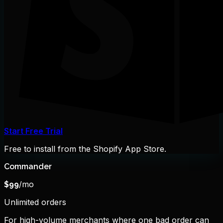
Start Free Trial
Free to install from the Shopify App Store.
Commander
/mo
$
99
Unlimited orders
For high-volume merchants where one bad order can