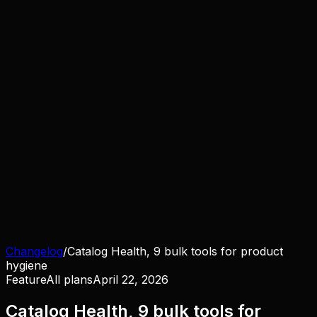
Changelog
/
Catalog Health, 9 bulk tools for product
hygiene
Feature
All plans
April 22, 2026
Catalog Health, 9 bulk tools for