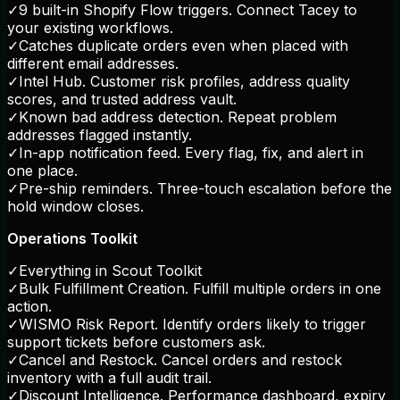
✓
9 built-in Shopify Flow triggers. Connect Tacey to
your existing workflows.
✓
Catches duplicate orders even when placed with
different email addresses.
✓
Intel Hub. Customer risk profiles, address quality
scores, and trusted address vault.
✓
Known bad address detection. Repeat problem
addresses flagged instantly.
✓
In-app notification feed. Every flag, fix, and alert in
one place.
✓
Pre-ship reminders. Three-touch escalation before the
hold window closes.
Operations Toolkit
✓
Everything in Scout Toolkit
✓
Bulk Fulfillment Creation. Fulfill multiple orders in one
action.
✓
WISMO Risk Report. Identify orders likely to trigger
support tickets before customers ask.
✓
Cancel and Restock. Cancel orders and restock
inventory with a full audit trail.
✓
Discount Intelligence. Performance dashboard, expiry