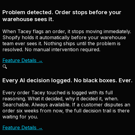
Problem detected. Order stops before your
warehouse sees it.
When Tacey flags an order, it stops moving immediately.
Shopify holds it automatically before your warehouse
team ever sees it. Nothing ships until the problem is
resolved. No manual intervention required.
Feature Details
→
🔍
Every AI decision logged. No black boxes. Ever.
Every order Tacey touched is logged with its full
reasoning. What it decided, why it decided it, when.
Searchable. Always available. If a customer disputes an
order six weeks from now, the full decision trail is there
waiting for you.
Feature Details
→