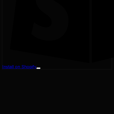
Install on Shopify
Profit Margin
Conversion Rate
Cart Abandonment
CAC / LTV
Address Validator
Bad-Address ROI