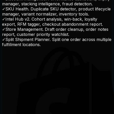
manager, stacking intelligence, fraud detection.
✓
SKU Health. Duplicate SKU detector, product lifecycle
manager, variant normalizer, inventory tools.
✓
Intel Hub v2. Cohort analysis, win-back, loyalty
export, RFM tagger, checkout abandonment report.
✓
Store Management. Draft order cleanup, order notes
report, customer priority watchlist.
✓
Split Shipment Planner. Split one order across multiple
fulfillment locations.