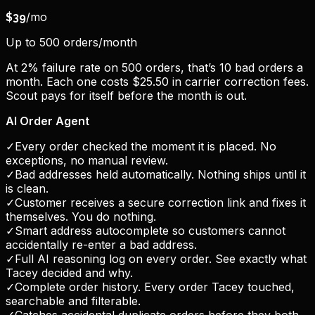
/mo
$
39
Up to 500 orders/month
At 2% failure rate on 500 orders, that’s 10 bad orders a
month. Each one costs $25.50 in carrier correction fees.
Scout pays for itself before the month is out.
AI Order Agent
✓
Every order checked the moment it is placed. No
exceptions, no manual review.
✓
Bad addresses held automatically. Nothing ships until it
is clean.
✓
Customer receives a secure correction link and fixes it
themselves. You do nothing.
✓
Smart address autocomplete so customers cannot
accidentally re-enter a bad address.
✓
Full AI reasoning log on every order. See exactly what
Tacey decided and why.
✓
Complete order history. Every order Tacey touched,
searchable and filterable.