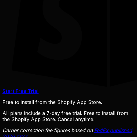
Start Free Trial
Free to install from the Shopify App Store.
All plans include a 7-day free trial. Free to install from
the Shopify App Store. Cancel anytime.
Carrier correction fee figures based on
FedEx published
2026 rates
.