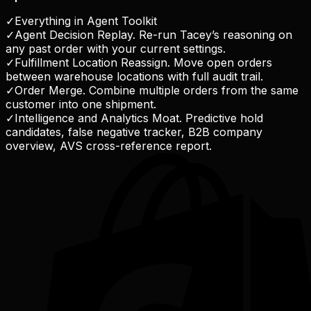
✓
Everything in Agent Toolkit
✓
Agent Decision Replay. Re-run Tacey’s reasoning on
any past order with your current settings.
✓
Fulfillment Location Reassign. Move open orders
between warehouse locations with full audit trail.
✓
Order Merge. Combine multiple orders from the same
customer into one shipment.
✓
Intelligence and Analytics Moat. Predictive hold
candidates, false negative tracker, B2B company
overview, AVS cross-reference report.