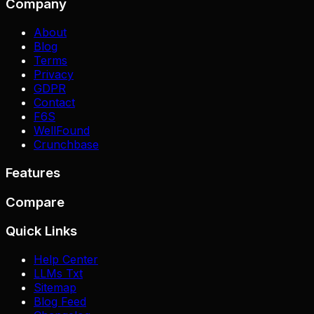
Company
About
Blog
Terms
Privacy
GDPR
Contact
F6S
WellFound
Crunchbase
Features
Compare
Quick Links
Help Center
LLMs Txt
Sitemap
Blog Feed