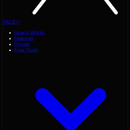
TACEY
How It Works
Features
Pricing
Free Tools