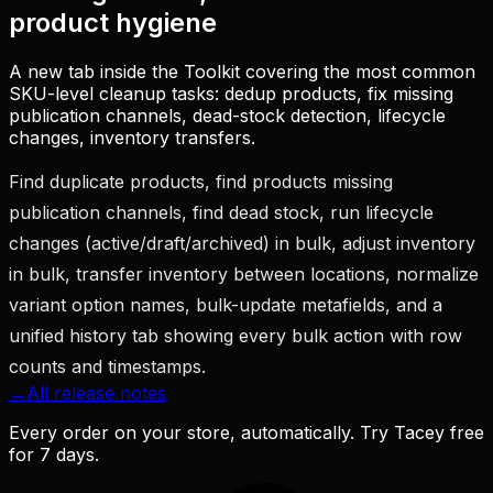
product hygiene
A new tab inside the Toolkit covering the most common
SKU-level cleanup tasks: dedup products, fix missing
publication channels, dead-stock detection, lifecycle
changes, inventory transfers.
Find duplicate products, find products missing
publication channels, find dead stock, run lifecycle
changes (active/draft/archived) in bulk, adjust inventory
in bulk, transfer inventory between locations, normalize
variant option names, bulk-update metafields, and a
unified history tab showing every bulk action with row
counts and timestamps.
←
All release notes
Every order on your store, automatically. Try Tacey free
for 7 days.