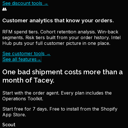
See discount tools
→
👥
Customer analytics that know your orders.
RFM spend tiers. Cohort retention analysis. Win-back
segments. Risk tiers built from your order history. Intel
Hub puts your full customer picture in one place.
See customer tools
→
See all features
→
One bad shipment costs more than a
month of Tacey.
Start with the order agent. Every plan includes the
Operations Toolkit.
Start free for 7 days. Free to install from the Shopify
App Store.
Scout