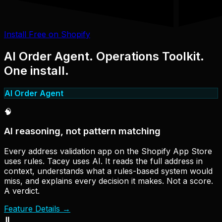
Install Free on Shopify
AI Order Agent. Operations Toolkit.
One install.
AI Order Agent
🧠
AI reasoning, not pattern matching
Every address validation app on the Shopify App Store
uses rules. Tacey uses AI. It reads the full address in
context, understands what a rules-based system would
miss, and explains every decision it makes. Not a score.
A verdict.
Feature Details
→
⏸