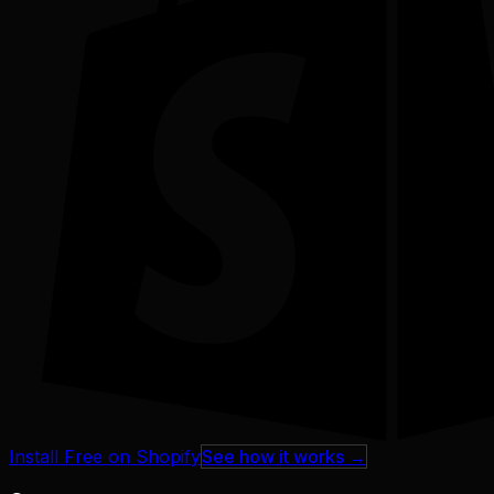
Install Free on Shopify
See how it works →