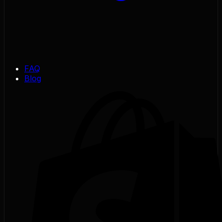
FAQ
Blog