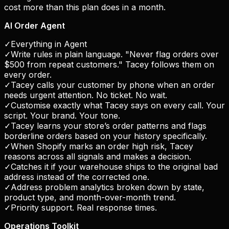
cost more than this plan does in a month.
AI Order Agent
✓
Everything in Agent
✓
Write rules in plain language. "Never flag orders over
$500 from repeat customers." Tacey follows them on
every order.
✓
Tacey calls your customer by phone when an order
needs urgent attention. No ticket. No wait.
✓
Customise exactly what Tacey says on every call. Your
script. Your brand. Your tone.
✓
Tacey learns your store’s order patterns and flags
borderline orders based on your history specifically.
✓
When Shopify marks an order high risk, Tacey
reasons across all signals and makes a decision.
✓
Catches it if your warehouse ships to the original bad
address instead of the corrected one.
✓
Address problem analytics broken down by state,
product type, and month-over-month trend.
✓
Priority support. Real response times.
Operations Toolkit