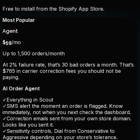
Free to install from the Shopify App Store.
Most Popular
Agent
/mo
$
59
Up to 1,500 orders/month
At 2% failure rate, that’s 30 bad orders a month. That’s
$765 in carrier correction fees you should not be
paying.
AI Order Agent
✓
Everything in Scout
✓
SMS alert the moment an order is flagged. Know
immediately, not when you next check the dashboard.
✓
Correction emails sent from your own store domain.
Looks like you sent it.
✓
Sensitivity controls. Dial from Conservative to
Aggressive depending on your store’s tolerance.