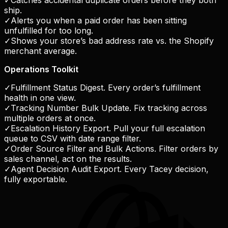
✓
Catches accidental duplicate orders before they both
ship.
✓
Alerts you when a paid order has been sitting
unfulfilled for too long.
✓
Shows your store’s bad address rate vs. the Shopify
merchant average.
Operations Toolkit
✓
Fulfillment Status Digest. Every order’s fulfillment
health in one view.
✓
Tracking Number Bulk Update. Fix tracking across
multiple orders at once.
✓
Escalation History Export. Pull your full escalation
queue to CSV with date range filter.
✓
Order Source Filter and Bulk Actions. Filter orders by
sales channel, act on the results.
✓
Agent Decision Audit Export. Every Tacey decision,
fully exportable.