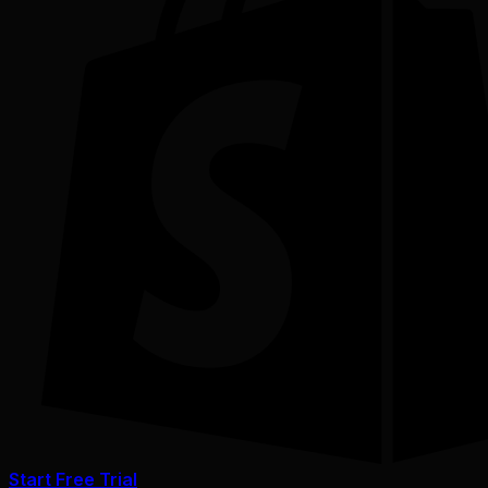
Start Free Trial