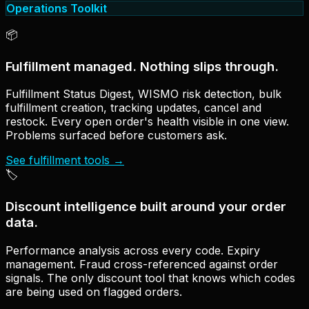
Operations Toolkit
📦
Fulfillment managed. Nothing slips through.
Fulfillment Status Digest, WISMO risk detection, bulk
fulfillment creation, tracking updates, cancel and
restock. Every open order's health visible in one view.
Problems surfaced before customers ask.
See fulfillment tools
→
🏷
Discount intelligence built around your order
data.
Performance analysis across every code. Expiry
management. Fraud cross-referenced against order
signals. The only discount tool that knows which codes
are being used on flagged orders.