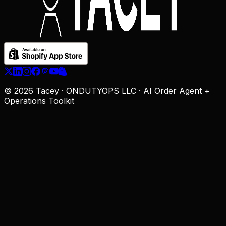
© 2026 Tacey · ONDUTYOPS LLC · AI Order Agent +
Operations Toolkit