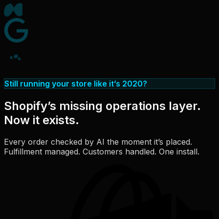
Still running your store like it’s 2020?
Shopify’s missing operations layer.
Now it exists.
Every order checked by AI the moment it’s placed.
Fulfillment managed. Customers handled. One install.