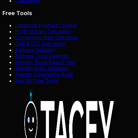
Changelog
Free Tools
Universal Product Lookup
Profit Margin Calculator
Conversion Rate Calculator
CAC & LTV Calculator
Address Validator
Address Type Detector
Shopify Store Speed Test
Shopify Apps Detector
Agentic Commerce Audit
See All Free Tools