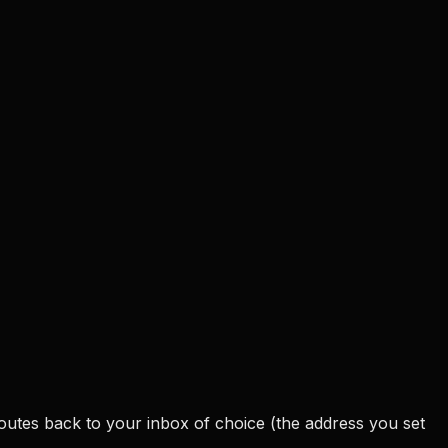
outes back to your inbox of choice (the address you set