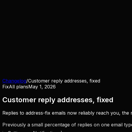
Changelog
/
Customer reply addresses, fixed
Fix
All plans
May 1, 2026
Customer reply addresses, fixed
Replies to address-fix emails now reliably reach you, th
Previously a small percentage of replies on one email ty