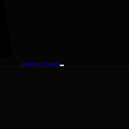
Install on Shopify