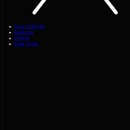
How It Works
Features
Pricing
Free Tools