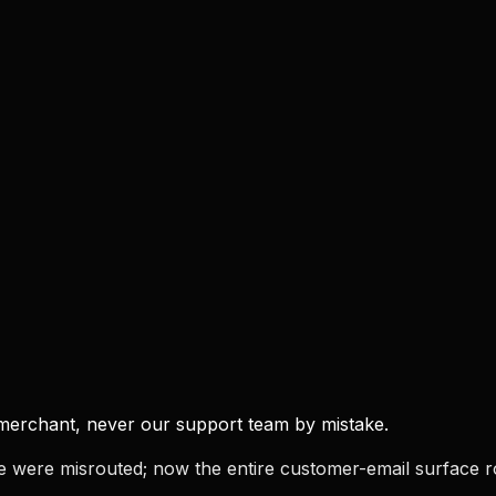
e merchant, never our support team by mistake.
pe were misrouted; now the entire customer-email surface r