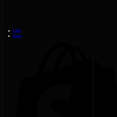
FAQ
Blog