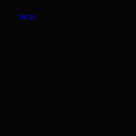
TACEY