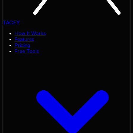
TACEY
How It Works
Features
Pricing
Free Tools