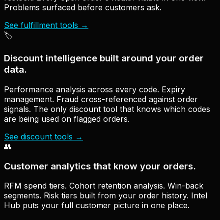
Problems surfaced before customers ask.
See fulfillment tools
→
🏷
Discount intelligence built around your order
data.
Performance analysis across every code. Expiry
management. Fraud cross-referenced against order
signals. The only discount tool that knows which codes
are being used on flagged orders.
See discount tools
→
👥
Customer analytics that know your orders.
RFM spend tiers. Cohort retention analysis. Win-back
segments. Risk tiers built from your order history. Intel
Hub puts your full customer picture in one place.