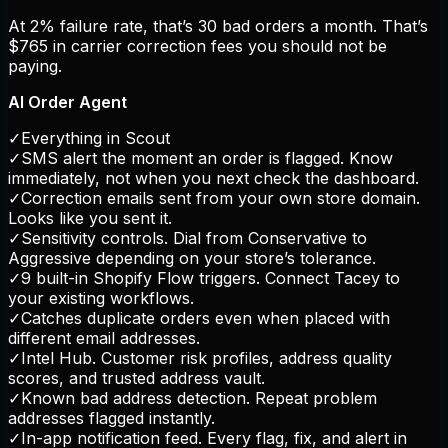
At 2% failure rate, that’s 30 bad orders a month. That’s
$765 in carrier correction fees you should not be
paying.
AI Order Agent
✓
Everything in Scout
✓
SMS alert the moment an order is flagged. Know
immediately, not when you next check the dashboard.
✓
Correction emails sent from your own store domain.
Looks like you sent it.
✓
Sensitivity controls. Dial from Conservative to
Aggressive depending on your store’s tolerance.
✓
9 built-in Shopify Flow triggers. Connect Tacey to
your existing workflows.
✓
Catches duplicate orders even when placed with
different email addresses.
✓
Intel Hub. Customer risk profiles, address quality
scores, and trusted address vault.
✓
Known bad address detection. Repeat problem
addresses flagged instantly.
✓
In-app notification feed. Every flag, fix, and alert in