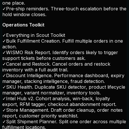
one place.
✓
Pre-ship reminders. Three-touch escalation before the
hold window closes.
Operations Toolkit
✓
Everything in Scout Toolkit
✓
Bulk Fulfillment Creation. Fulfill multiple orders in one
action.
✓
WISMO Risk Report. Identify orders likely to trigger
support tickets before customers ask.
✓
Cancel and Restock. Cancel orders and restock
inventory with a full audit trail.
✓
Discount Intelligence. Performance dashboard, expiry
manager, stacking intelligence, fraud detection.
✓
SKU Health. Duplicate SKU detector, product lifecycle
manager, variant normalizer, inventory tools.
✓
Intel Hub v2. Cohort analysis, win-back, loyalty
export, RFM tagger, checkout abandonment report.
✓
Store Management. Draft order cleanup, order notes
report, customer priority watchlist.
✓
Split Shipment Planner. Split one order across multiple
fulfillment locations.