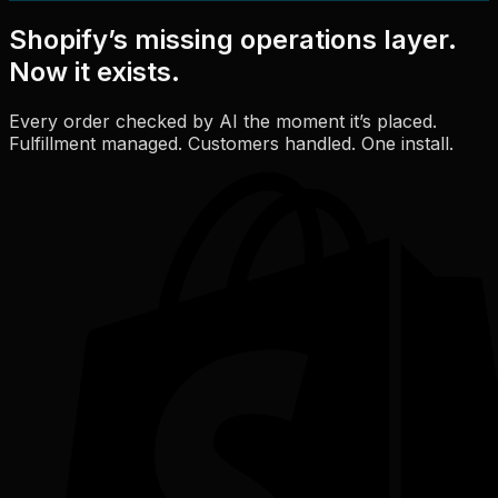
Shopify’s missing operations layer.
Now it exists.
Every order checked by AI the moment it’s placed.
Fulfillment managed. Customers handled. One install.