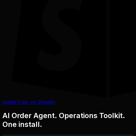
Install Free on Shopify
AI Order Agent. Operations Toolkit.
One install.