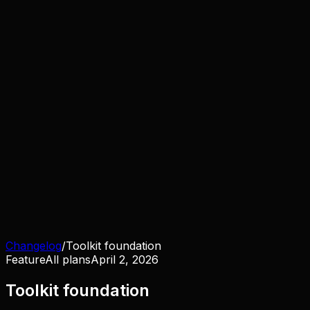
Changelog
/
Toolkit foundation
Feature
All plans
April 2, 2026
Toolkit foundation