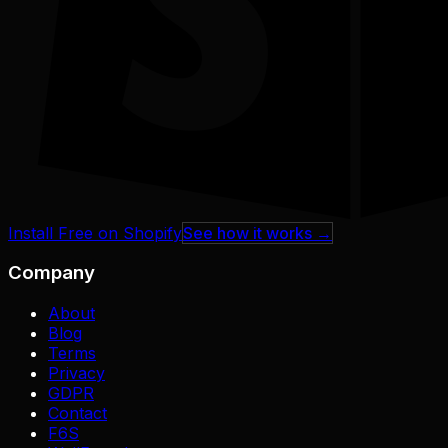
Install Free on Shopify
See how it works →
Company
About
Blog
Terms
Privacy
GDPR
Contact
F6S