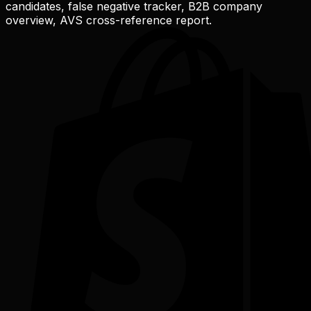
candidates, false negative tracker, B2B company
overview, AVS cross-reference report.