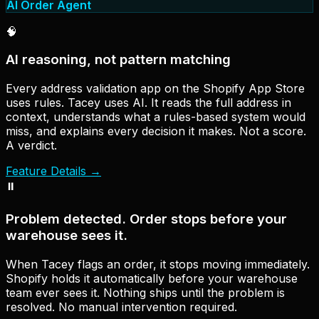
AI Order Agent
🧠
AI reasoning, not pattern matching
Every address validation app on the Shopify App Store
uses rules. Tacey uses AI. It reads the full address in
context, understands what a rules-based system would
miss, and explains every decision it makes. Not a score.
A verdict.
Feature Details
→
⏸
Problem detected. Order stops before your
warehouse sees it.
When Tacey flags an order, it stops moving immediately.
Shopify holds it automatically before your warehouse
team ever sees it. Nothing ships until the problem is
resolved. No manual intervention required.