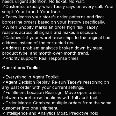
needs urgent attention. No ticket. No wait.
✓
Customise exactly what Tacey says on every call. Your
script. Your brand. Your tone.
✓
Tacey learns your store’s order patterns and flags
borderline orders based on your history specifically.
✓
When Shopify marks an order high risk, Tacey
reasons across all signals and makes a decision.
✓
Catches it if your warehouse ships to the original bad
address instead of the corrected one.
✓
Address problem analytics broken down by state,
product type, and month-over-month trend.
✓
Priority support. Real response times.
Operations Toolkit
✓
Everything in Agent Toolkit
✓
Agent Decision Replay. Re-run Tacey’s reasoning on
any past order with your current settings.
✓
Fulfillment Location Reassign. Move open orders
between warehouse locations with full audit trail.
✓
Order Merge. Combine multiple orders from the same
customer into one shipment.
✓
Intelligence and Analytics Moat. Predictive hold