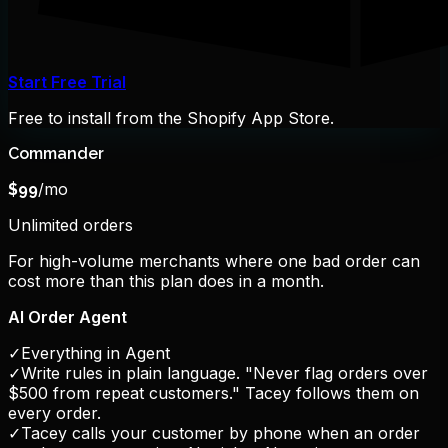
Start Free Trial
Free to install from the Shopify App Store.
Commander
/mo
$
99
Unlimited orders
For high-volume merchants where one bad order can
cost more than this plan does in a month.
AI Order Agent
✓
Everything in Agent
✓
Write rules in plain language. "Never flag orders over
$500 from repeat customers." Tacey follows them on
every order.
✓
Tacey calls your customer by phone when an order