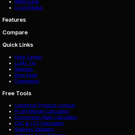
WellFound
Crunchbase
Features
Compare
Quick Links
Help Center
LLMs Txt
Sitemap
Blog Feed
Changelog
Free Tools
Universal Product Lookup
Profit Margin Calculator
Conversion Rate Calculator
CAC & LTV Calculator
Address Validator