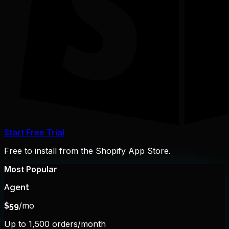
Start Free Trial
Free to install from the Shopify App Store.
Most Popular
Agent
/mo
$
59
Up to 1,500 orders/month