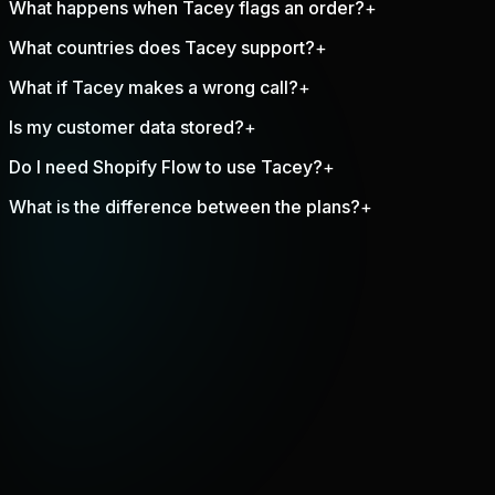
What happens when Tacey flags an order?
+
What countries does Tacey support?
+
What if Tacey makes a wrong call?
+
Is my customer data stored?
+
Do I need Shopify Flow to use Tacey?
+
What is the difference between the plans?
+