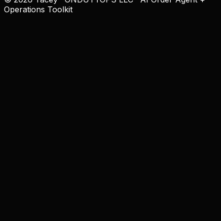
Operations Toolkit