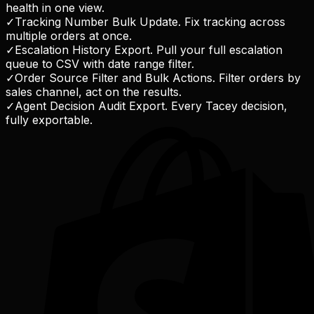
health in one view.
✓
Tracking Number Bulk Update. Fix tracking across
multiple orders at once.
✓
Escalation History Export. Pull your full escalation
queue to CSV with date range filter.
✓
Order Source Filter and Bulk Actions. Filter orders by
sales channel, act on the results.
✓
Agent Decision Audit Export. Every Tacey decision,
fully exportable.