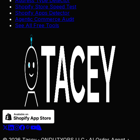
Address Type Detector
Shopify Store Speed Test
Shopify Apps Detector
Agentic Commerce Audit
See All Free Tools
© 2026 Tacey · ONDUTYOPS LLC · AI Order Agent +