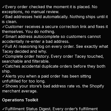
✓
Every order checked the moment it is placed. No
exceptions, no manual review.
✓
Bad addresses held automatically. Nothing ships until it
is clean.
✓
Customer receives a secure correction link and fixes it
themselves. You do nothing.
✓
Smart address autocomplete so customers cannot
accidentally re-enter a bad address.
✓
Full AI reasoning log on every order. See exactly what
Tacey decided and why.
✓
Complete order history. Every order Tacey touched,
searchable and filterable.
✓
Catches accidental duplicate orders before they both
ship.
✓
Alerts you when a paid order has been sitting
unfulfilled for too long.
✓
Shows your store’s bad address rate vs. the Shopify
merchant average.
Operations Toolkit
✓
Fulfillment Status Digest. Every order’s fulfillment