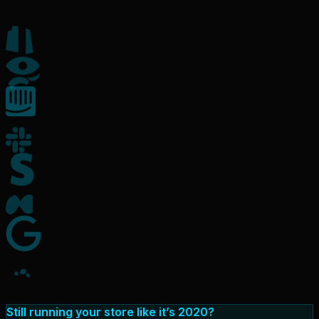
Still running your store like it’s 2020?