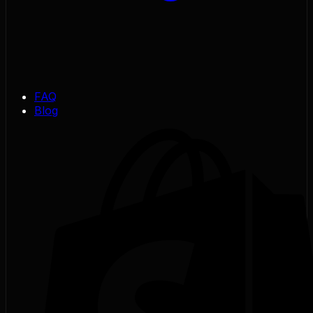
FAQ
Blog