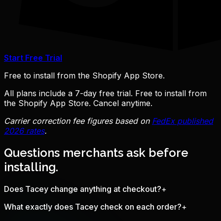
Start Free Trial
Free to install from the Shopify App Store.
All plans include a 7-day free trial. Free to install from
the Shopify App Store. Cancel anytime.
Carrier correction fee figures based on
FedEx published
2026 rates
.
Questions merchants ask before
installing.
Does Tacey change anything at checkout?
+
What exactly does Tacey check on each order?
+