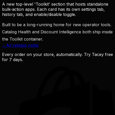
A new top-level 'Toolkit' section that hosts standalone
bulk-action apps. Each card has its own settings tab,
history tab, and enable/disable toggle.
Built to be a long-running home for new operator tools.
Catalog Health and Discount Intelligence both ship inside
the Toolkit container.
←
All release notes
Every order on your store, automatically. Try Tacey free
for 7 days.