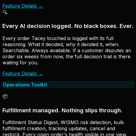
Feature Details
→
🔍
Every AI decision logged. No black boxes. Ever.
Every order Tacey touched is logged with its full
reasoning. What it decided, why it decided it, when.
Searchable. Always available. If a customer disputes an
order six weeks from now, the full decision trail is there
waiting for you.
Feature Details
→
Operations Toolkit
📦
Fulfillment managed. Nothing slips through.
Fulfillment Status Digest, WISMO risk detection, bulk
fulfillment creation, tracking updates, cancel and
restock. Every open order's health visible in one view.