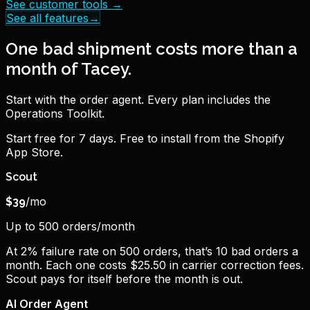
See customer tools
→
See all features
→
One bad shipment costs more than a
month of Tacey.
Start with the order agent. Every plan includes the
Operations Toolkit.
Start free for 7 days. Free to install from the Shopify
App Store.
Scout
/mo
$
39
Up to 500 orders/month
At 2% failure rate on 500 orders, that’s 10 bad orders a
month. Each one costs $25.50 in carrier correction fees.
Scout pays for itself before the month is out.
AI Order Agent