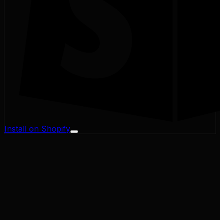
Install on Shopify
Profit Margin
Conversion Rate
Cart Abandonment
CAC / LTV
Address Validator
Bad-Address ROI