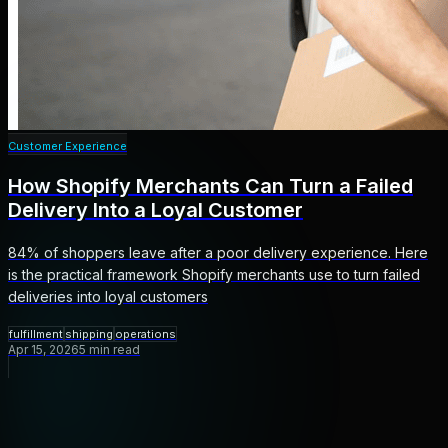
Customer Experience
How Shopify Merchants Can Turn a Failed
Delivery Into a Loyal Customer
84% of shoppers leave after a poor delivery experience. Here
is the practical framework Shopify merchants use to turn failed
deliveries into loyal customers
fulfillment
shipping
operations
Apr 15, 2026
5
min read