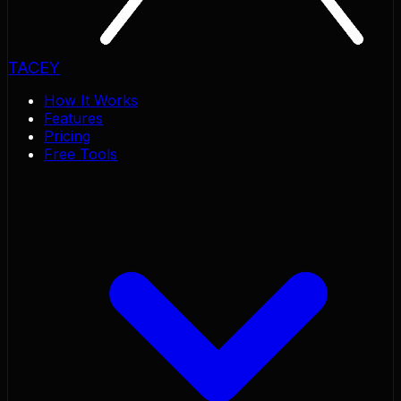
TACEY
How It Works
Features
Pricing
Free Tools