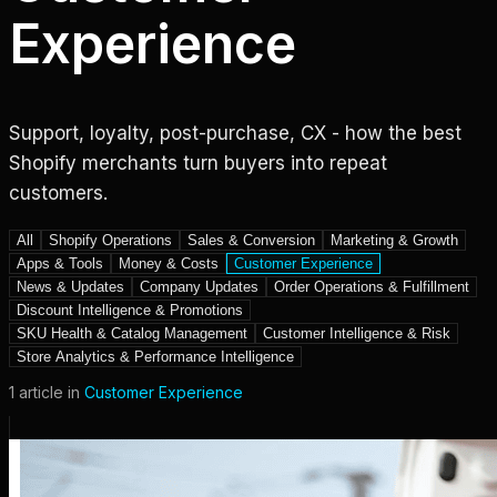
Experience
Support, loyalty, post-purchase, CX - how the best
Shopify merchants turn buyers into repeat
customers.
All
Shopify Operations
Sales & Conversion
Marketing & Growth
Apps & Tools
Money & Costs
Customer Experience
News & Updates
Company Updates
Order Operations & Fulfillment
Discount Intelligence & Promotions
SKU Health & Catalog Management
Customer Intelligence & Risk
Store Analytics & Performance Intelligence
1
article
in
Customer Experience