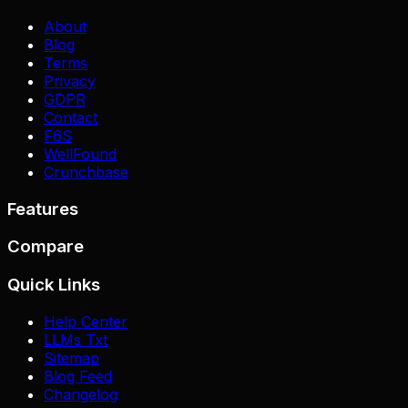
About
Blog
Terms
Privacy
GDPR
Contact
F6S
WellFound
Crunchbase
Features
Compare
Quick Links
Help Center
LLMs Txt
Sitemap
Blog Feed
Changelog