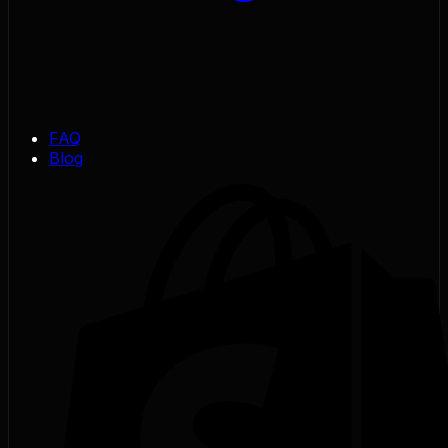
FAQ
Blog