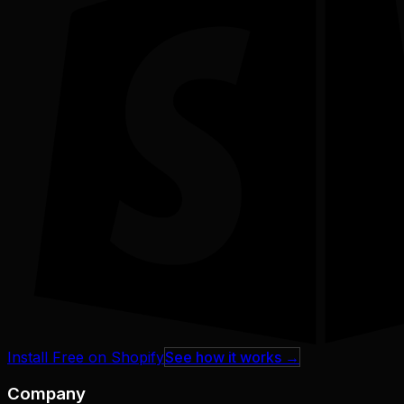
Install Free on Shopify
See how it works →
Company