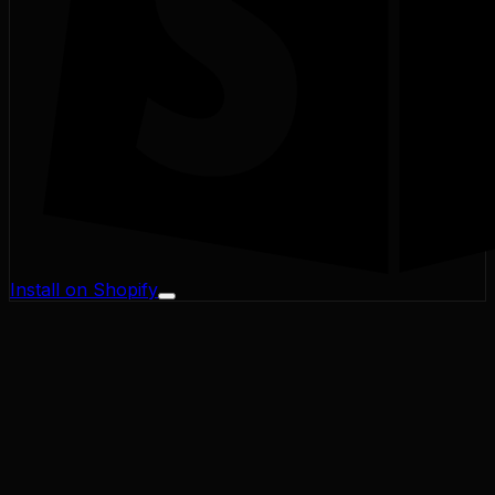
Install on Shopify
Profit Margin
Conversion Rate
Cart Abandonment
CAC / LTV
Address Validator
Bad-Address ROI