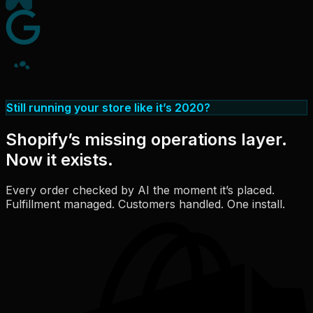
Still running your store like it’s 2020?
Shopify’s missing operations layer.
Now it exists.
Every order checked by AI the moment it’s placed.
Fulfillment managed. Customers handled. One install.