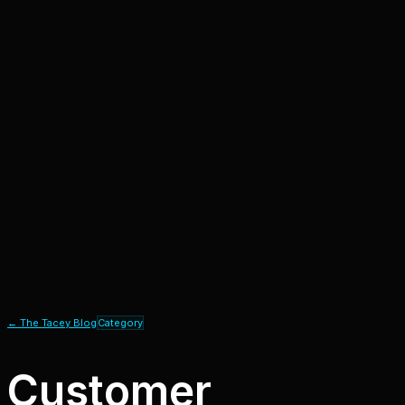
← The Tacey Blog
Category
Customer