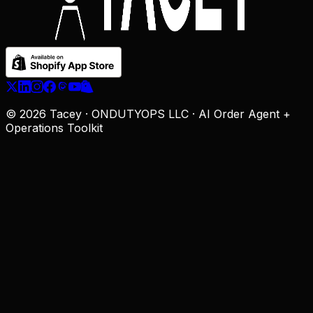
© 2026 Tacey · ONDUTYOPS LLC · AI Order Agent +
Operations Toolkit