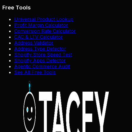
Free Tools
Universal Product Lookup
Profit Margin Calculator
Conversion Rate Calculator
CAC & LTV Calculator
Address Validator
Address Type Detector
Shopify Store Speed Test
Shopify Apps Detector
Agentic Commerce Audit
See All Free Tools